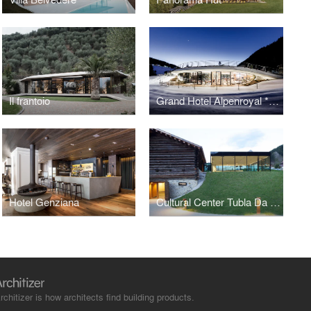
Il frantoio
Grand Hotel Alpenroyal *****
Hotel Genziana
Cultural Center Tubla Da Nives
rchitizer is how architects find building products.