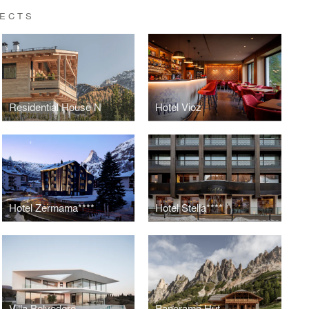
TECTS
Residential House N
Hotel Vioz
Hotel Zermama****
Hotel Stella****
Villa Belvedere
Panorama Hut