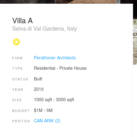
Villa A
Selva di Val Gardena, Italy
Perathoner Architects
FIRM
Residential
›
Private House
TYPE
Built
STATUS
2015
YEAR
1000 sqft - 3000 sqft
SIZE
$1M - 5M
BUDGET
CAN ARIK (2)
PHOTOS