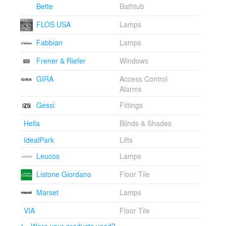
ceiling windows for a striking view of the landscape.
Bette
Bathtub
The house was constructed according to high energy
efficiency standards in full compliance with regulations
FLOS USA
Lamps
of environmental sustainability of the materials used
Fabbian
Lamps
and earned a Nature Climatehouse certification.
Frener & Riefer
Windows
GIRA
Access Control
Alarms
Gessi
Fittings
Hella
Blinds & Shades
IdealPark
Lifts
Leucos
Lamps
Listone Giordano
Floor Tile
Marset
Lamps
VIA
Floor Tile
Were your products used?