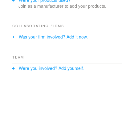
Join as a manufacturer to add your products.
COLLABORATING FIRMS
Was your firm involved? Add it now.
TEAM
Were you involved? Add yourself.