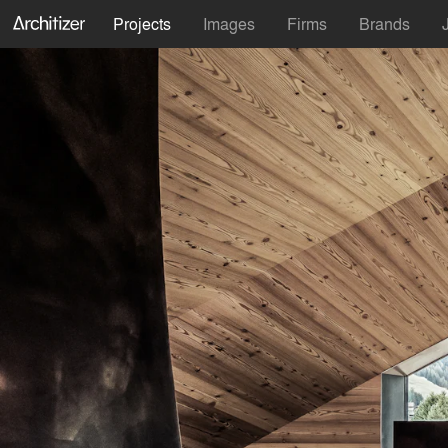
Projects
Images
Firms
Brands