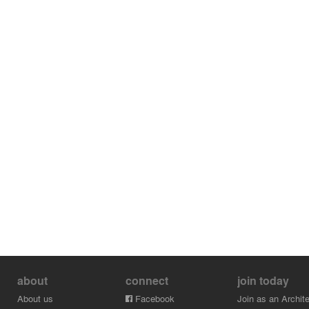
about
connect
join today
About us
Facebook
Join as an Archite