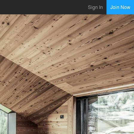
Sign In
Join Now