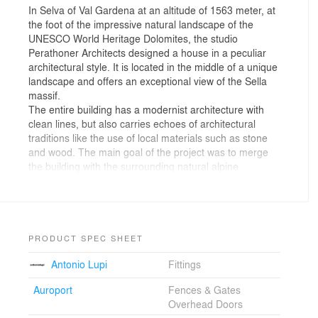
In Selva of Val Gardena at an altitude of 1563 meter, at
the foot of the impressive natural landscape of the
UNESCO World Heritage Dolomites, the studio
Perathoner Architects designed a house in a peculiar
architectural style. It is located in the middle of a unique
landscape and offers an exceptional view of the Sella
massif.
The entire building has a modernist architecture with
clean lines, but also carries echoes of architectural
traditions like the use of local materials such as stone
and wood. The main goal of the project was to merge
the building with the surrounding natural alpine
landscape.
The steepness of the terrain suggested extending the
building over four floors with the first two levels partly
below grade. The house presents a smaller front on the
north side, while the main front faces the south side
PRODUCT SPEC SHEET
featuring large windows overlooking the beautiful
Antonio Lupi
Fittings
mountains. The building offers three separate living
units and a large garage with a car lift that provides
Auroport
Fences & Gates
access to an underground parking space. The
Overhead Doors
preferred space of the house is the attic with floor-to-