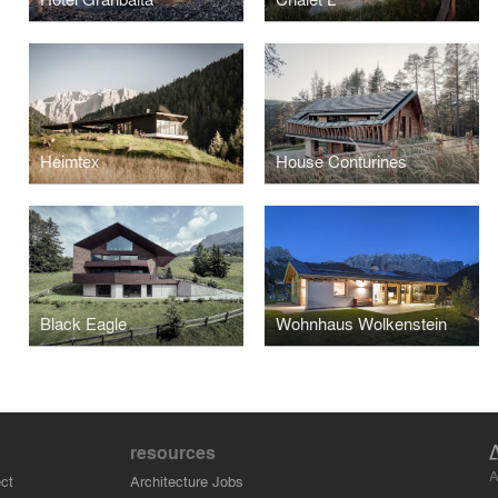
Heimtex
House Conturines
Black Eagle
Wohnhaus Wolkenstein
resources
A
ct
Architecture Jobs