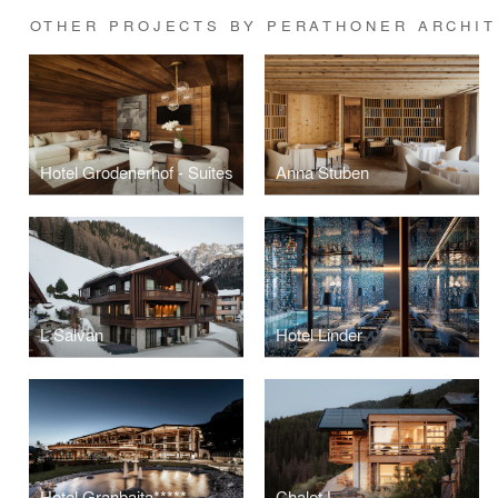
OTHER PROJECTS BY PERATHONER ARCHI
Hotel Grodenerhof - Suites
Anna Stuben
L Salvan
Hotel Linder
Hotel Granbaita*****
Chalet L