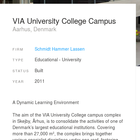
VIA University College Campus
Aarhus, Denmark
Schmidt Hammer Lassen
FIRM
Educational
›
University
TYPE
Built
STATUS
2011
YEAR
A Dynamic Learning Environment
The aim of the VIA University College campus complex
in Skejby, Århus, is to consolidate the activities of one of
Denmark’s largest educational institutions. Covering
more than 27,000 m², the complex brings together
various specialist disciplines under one roof, fostering