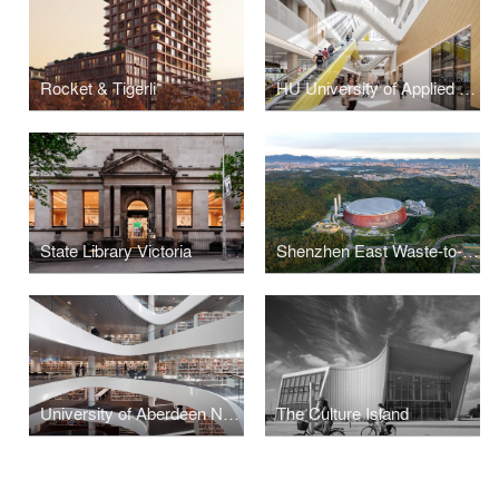
Rocket & Tigerli
HU University of Applied Sciences
State Library Victoria
Shenzhen East Waste-to-Energy Plant
University of Aberdeen New Library
The Culture Island