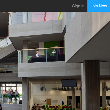
Sign In
Join Now