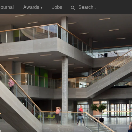
Journal
Awards
Jobs
search
▼