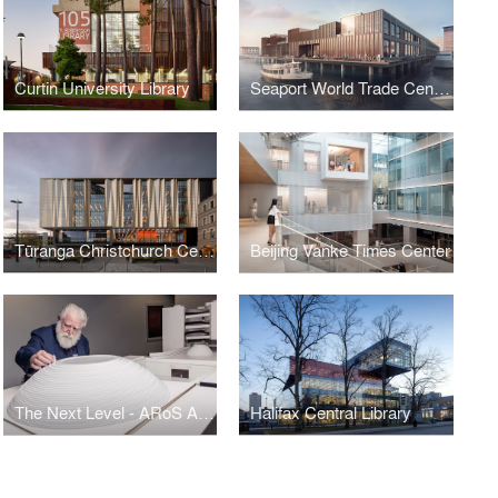
Curtin University Library
Seaport World Trade Center Boston
Tūranga Christchurch Central Library
Beijing Vanke Times Center
The Next Level - ARoS Aarhus Art Museum Expansion
Halifax Central Library