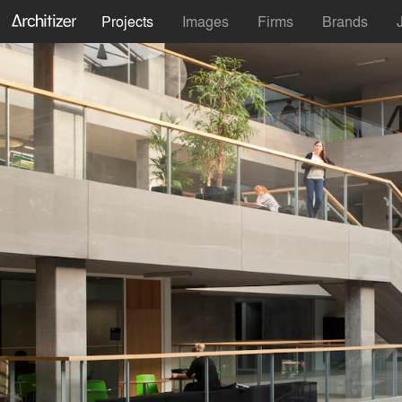
Projects
Images
Firms
Brands