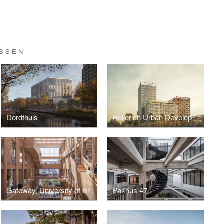
ASSEN
Dordthuis
Hollerich Urban Development
Gateway, University of British Columbia
Pakhus 47