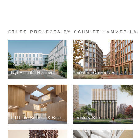
OTHER PROJECTS BY SCHMIDT HAMMER L
Nyt Hospital Hvidovre
Vectura Campus F
DTU Life Science & Bioengineering
Victory Silos