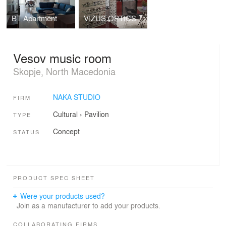
BT Apartment
VIZUS OPTICS
Vesov music room
Skopje, North Macedonia
NAKA STUDIO
FIRM
Cultural
›
Pavilion
TYPE
Concept
STATUS
PRODUCT SPEC SHEET
Were your products used?
Join as a manufacturer to add your products.
COLLABORATING FIRMS