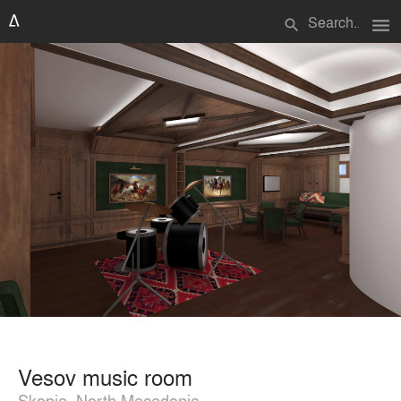
menu
search
Vesov music room
Skopje, North Macedonia