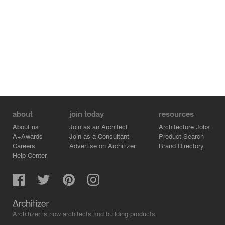
about
join today
resources
About us
Join as an Architect
Architecture Jobs
A+Awards
Join as a Consultant
Product Search
Careers
Advertise on Architizer
Brand Directory
Help Center
Architizer is how architects find building products.