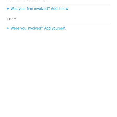
Was your firm involved? Add it now.
TEAM
Were you involved? Add yourself.