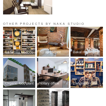
OTHER PROJECTS BY NAKA STUDIO
La familia tobacco
KD apartment
Bakal restaurant
Organic food plant
Notary office
L'angolo di cafe