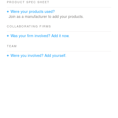
PRODUCT SPEC SHEET
Were your products used?
Join as a manufacturer to add your products.
COLLABORATING FIRMS
Was your firm involved? Add it now.
TEAM
Were you involved? Add yourself.