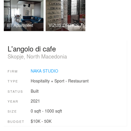
BT Apartment
VIZUS OPTICS
L'angolo di cafe
Skopje, North Macedonia
NAKA STUDIO
FIRM
Hospitality + Sport
›
Restaurant
TYPE
Built
STATUS
2021
YEAR
0 sqft - 1000 sqft
SIZE
$10K - 50K
BUDGET