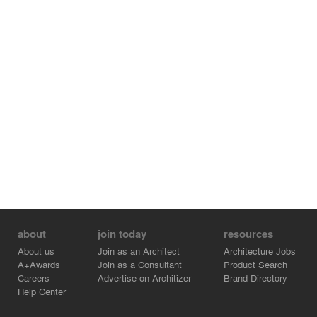
about
join today
resources
About us
Join as an Architect
Architecture Jobs
A+Awards
Join as a Consultant
Product Search
Careers
Advertise on Architizer
Brand Directory
Help Center