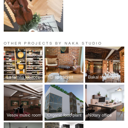
OTHER PROJECTS BY NAKA STUDIO
La familia tobacco
KD apartment
Bakal restaurant
Vesov music room
Organic food plant
Notary office