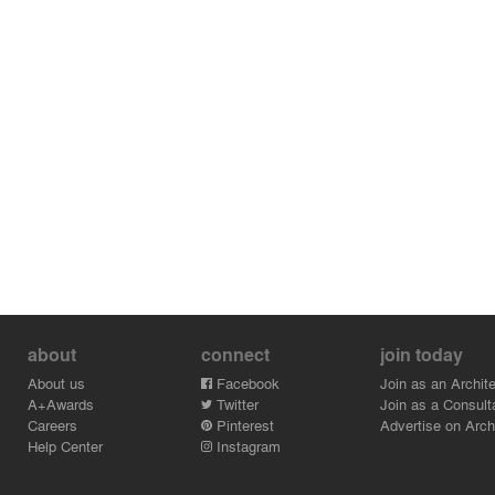
about
connect
join today
About us
Facebook
Join as an Archite
A+Awards
Twitter
Join as a Consult
Careers
Pinterest
Advertise on Archi
Help Center
Instagram