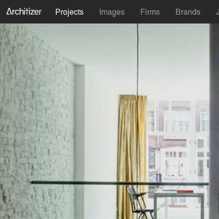
Projects
Images
Firms
Brands