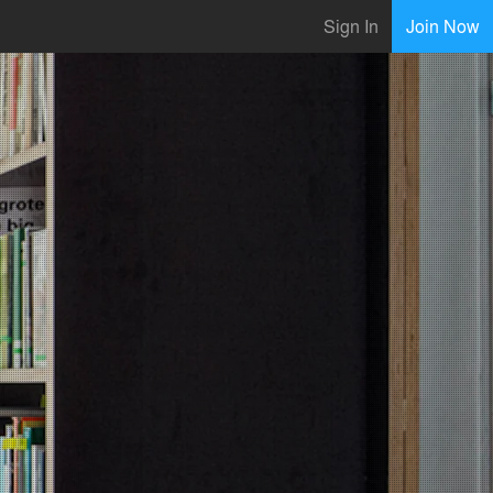
Sign In
Join Now