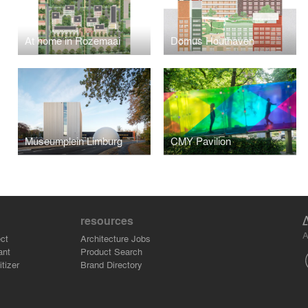
At home in Rozemaai
Domus Houthaven
Museumplein Limburg
CMY Pavilion
resources
A
ct
Architecture Jobs
ant
Product Search
tizer
Brand Directory