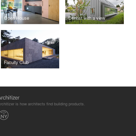
Open House
Dentist with a view
Faculty Club
rchitizer is how architects find building products.