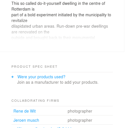
This so called do-it-yourself dwelling in the centre of
Rotterdam is
part of a bold experiment initiated by the municipality to
revitalize
dilapidated urban areas. Run-down pre-war dwellings
are renovated on the
outside and brought back to their monumental
appearance, while the interiors
are stripped bare. The empty shell dwellings are
primarily bought by
enthusiastic young people who transform them
according to their specific needs,
PRODUCT SPEC SHEET
desires and budgets. Real estate developers have
Were your products used?
picked up the initiative and a
Join as a manufacturer to add your products.
new demand driven market of urban housing has been
generated in recent years.
The result is a growing number of contemporary
custom-made dream houses within
COLLABORATING FIRMS
the uniform old fabric of the traditional nineteenth and
Rene de Wit
photographer
early twentieth
century city.
Jeroen musch
photographer