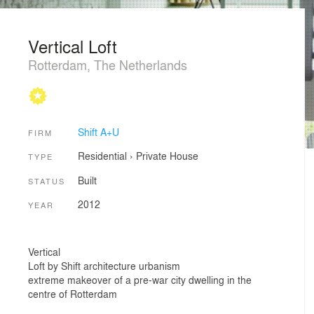
Vertical Loft
Rotterdam, The Netherlands
Shift A+U
FIRM
Residential
›
Private House
TYPE
Built
STATUS
2012
YEAR
Vertical
Loft by Shift architecture urbanism
extreme makeover of a pre-war city dwelling in the
centre of Rotterdam