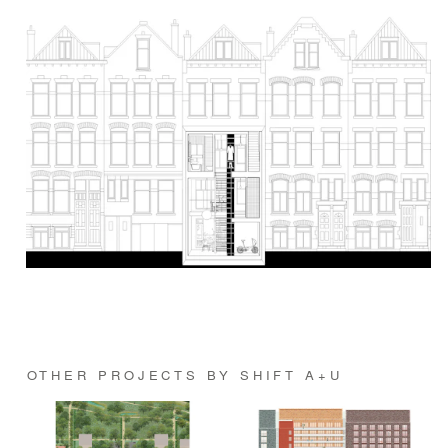
OTHER PROJECTS BY SHIFT A+U