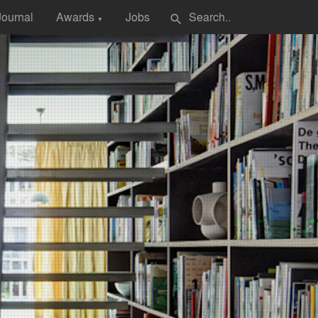
Journal
Awards
Jobs
search
▼