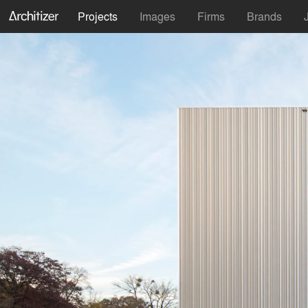
Projects
Images
Firms
Brands