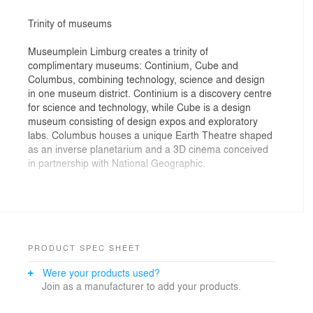
Trinity of museums
Museumplein Limburg creates a trinity of
complimentary museums: Continium, Cube and
Columbus, combining technology, science and design
in one museum district. Continium is a discovery centre
for science and technology, while Cube is a design
museum consisting of design expos and exploratory
labs. Columbus houses a unique Earth Theatre shaped
as an inverse planetarium and a 3D cinema conceived
in partnership with National Geographic.
Together these elements become a "museum without
boundaries", where visitors are regarded as
participants rather than spectators. They discover the
world and their place in it through interaction,
participation and debate. Hence, in addition to museum
PRODUCT SPEC SHEET
galleries, Museumplein Limburg also offers shared
Were your products used?
facilities for conferences, events, workshops and
Join as a manufacturer to add your products.
education.