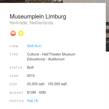
Museumplein Limburg
Kerkrade, Netherlands
Shift A+U
FIRM
Cultural
›
Hall/Theater
Museum
TYPE
Educational
›
Auditorium
Built
STATUS
2015
YEAR
25,000 sqft - 100,000 sqft
SIZE
$10M - 50M
BUDGET
thijs (4)
PHOTOS