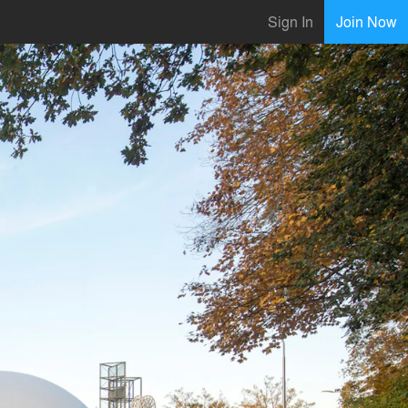
Sign In
Join Now