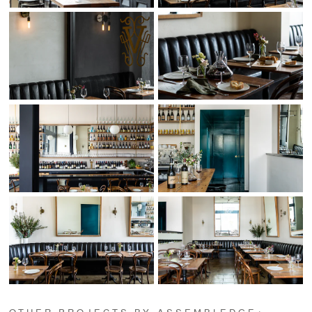
OTHER PROJECTS BY ASSEMBLEDGE+