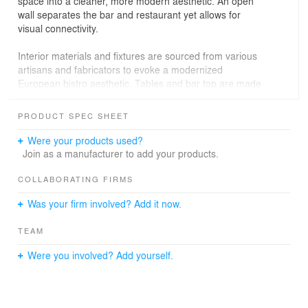
space into a cleaner, more modern aesthetic. An open
wall separates the bar and restaurant yet allows for
visual connectivity.
Interior materials and fixtures are sourced from various
artisans and fabricators to evoke a modernized
European bistro aesthetic. Tables and bar top are made
locally out of reclaimed wood; hardware and light fixtures
are brass; an expansive, starphire glass storefront and
PRODUCT SPEC SHEET
hanging interior mirrors allow patrons to better enjoy the
view of Larchmont Boulevard, sunshine to stream in, and
Were your products used?
details of the interior to pop. The restaurant seats 45 in a
Join as a manufacturer to add your products.
welcoming, comfortable atmosphere.
COLLABORATING FIRMS
Was your firm involved? Add it now.
TEAM
Were you involved? Add yourself.