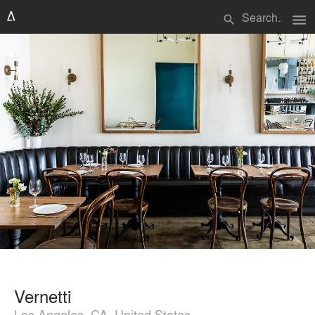
menu
search
Vernetti
Los Angeles, CA, United States