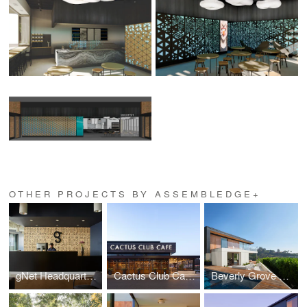
OTHER PROJECTS BY ASSEMBLEDGE+
gNet Headquarters
Cactus Club Cafe Coquitlam Centre
Beverly Grove Residence