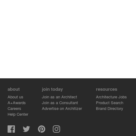
about
join today
resources
About us
Join as an Architect
Architecture Jobs
A+Awards
Join as a Consultant
Product Search
Careers
Advertise on Architizer
Brand Directory
Help Center