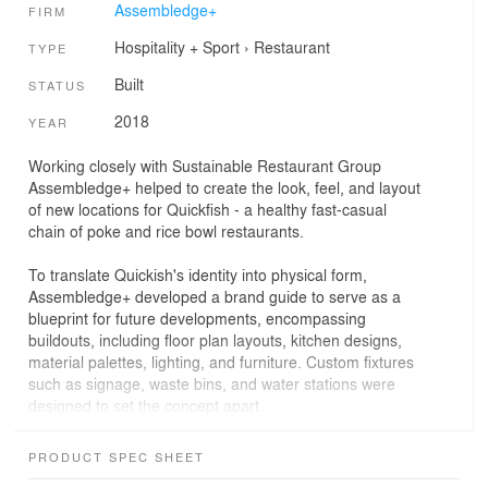
Assembledge+
FIRM
Hospitality + Sport
›
Restaurant
TYPE
Built
STATUS
2018
YEAR
Working closely with Sustainable Restaurant Group
Assembledge+ helped to create the look, feel, and layout
of new locations for Quickfish - a healthy fast-casual
chain of poke and rice bowl restaurants.
To translate Quickish's identity into physical form,
Assembledge+ developed a brand guide to serve as a
blueprint for future developments, encompassing
buildouts, including floor plan layouts, kitchen designs,
material palettes, lighting, and furniture. Custom fixtures
such as signage, waste bins, and water stations were
designed to set the concept apart.
The material palette is refined, elevated, and bold,
PRODUCT SPEC SHEET
consisting of charred wood siding, blackened steel, and