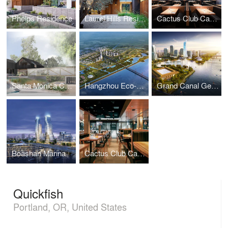
Phelps Residence
Laurel Hills Residence
Cactus Club Cafe - Station Square
Santa Monica Creek Estate
Hangzhou Eco-City Urban Design Concept Plan
Grand Canal Getaway, Urban Design Plan
Boashan Marina
Cactus Club Cafe - Stephen Avenue
Quickfish
Portland, OR, United States