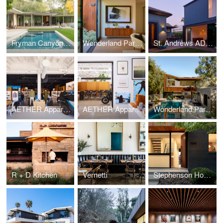
Fryman Canyon Residence
Wonderland Park Residence II
St. Andrews ADU and Addition
AETHER Apparel Flagship Store
AETHER Apparel Headquarters
Wonderland Park Residence
R + D Kitchen
Vernetti
Stephenson House