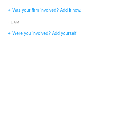
Was your firm involved? Add it now.
TEAM
Were you involved? Add yourself.