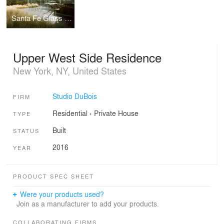
Santa Fe Glass House
Upper West Side Residence
New York, NY, United States
Studio DuBois
FIRM
Residential
›
Private House
TYPE
Built
STATUS
2016
YEAR
PRODUCT SPEC SHEET
Were your products used?
Join as a manufacturer to add your products.
COLLABORATING FIRMS