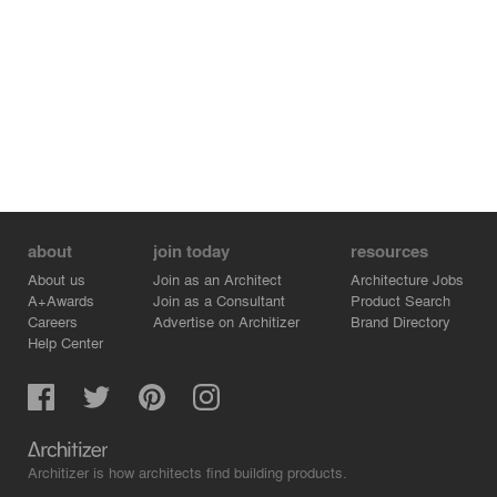
about
join today
resources
About us
Join as an Architect
Architecture Jobs
A+Awards
Join as a Consultant
Product Search
Careers
Advertise on Architizer
Brand Directory
Help Center
Architizer is how architects find building products.