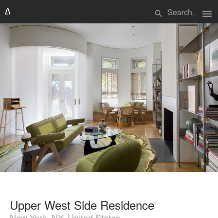
menu
search
Upper West Side Residence
New York, NY, United States