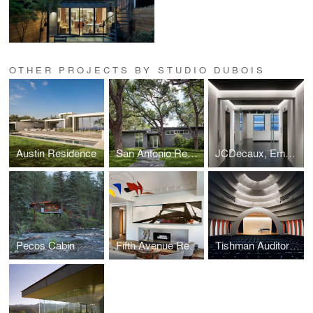
OTHER PROJECTS BY STUDIO DUBOIS
Austin Residence
San Antonio Residence
JCDecaux, Empire State Building
Pecos Cabin
Fifth Avenue Residence
Tishman Auditorium - The New School