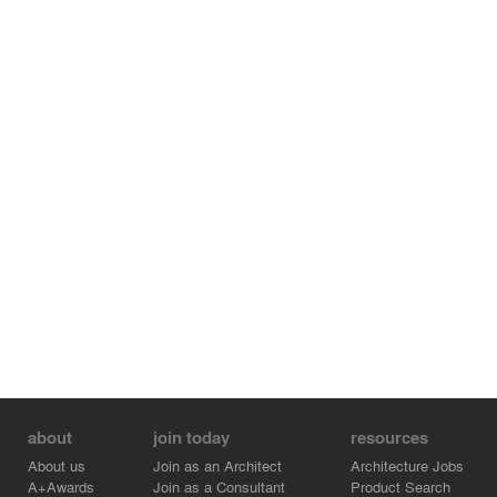
about
join today
resources
About us
Join as an Architect
Architecture Jobs
A+Awards
Join as a Consultant
Product Search