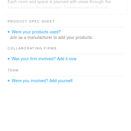
Each room and space is planned with views through the
house and out the landscape. Extensive use of floor-to-
ceiling windows and doors extend the spaces of the
house out into the courtyards.
PRODUCT SPEC SHEET
The residence is highly energy efficient, with thick stone
Were your products used?
walls providing thermal mass to temper the summer
Join as a manufacturer to add your products.
heat, extensive overhangs to shade the glass, highly
insulated walls and roof, and high performance glass.
COLLABORATING FIRMS
Was your firm involved? Add it now.
TEAM
Were you involved? Add yourself.