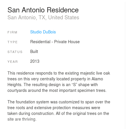
San Antonio Residence
San Antonio, TX, United States
Studio DuBois
FIRM
Residential
›
Private House
TYPE
Built
STATUS
2013
YEAR
This residence responds to the existing majestic live oak
trees on this very centrally located property in Alamo
Heights. The resulting design is an “S” shape with
courtyards around the most important specimen trees.
The foundation system was customized to span over the
tree roots and extensive protection measures were
taken during construction. All of the original trees on the
site are thriving.