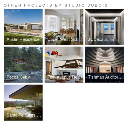
OTHER PROJECTS BY STUDIO DUBOIS
Austin Residence
Upper West Side Residence
JCDecaux, Empire State Building
Pecos Cabin
Fifth Avenue Residence
Tishman Auditorium - The New School
Santa Fe Glass House