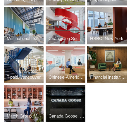
Multinational technology company, Shanghai
Changjiang Securities, Shanghai
HSBC, New York
Tipalti, Vancouver
Chinese-American Planning Council, New York
Financial institution, Midtown Manhattan
Match Group, Vancouver
Canada Goose, Toronto