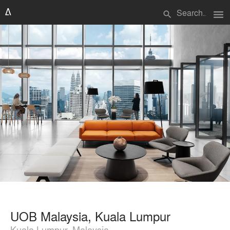
menu
search
UOB Malaysia, Kuala Lumpur
Kuala Lumpur, Malaysia