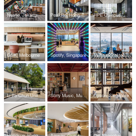
Nestlé, Jakarta
PeakRe, Hong Kong
HPE Campus, Bengaluru
GSK, Melbourne
Spotify, Singapore
Multinational technology company, Sydney
Li Po Chun United World College, Hong Kong
Sony Music, Mumbai
Dyson, Singapore
Hundsun, Hangzhou
Amway, Guangzhou
On, Shanghai