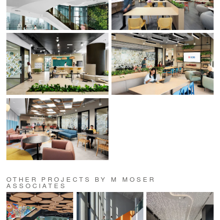
OTHER PROJECTS BY M MOSER
ASSOCIATES