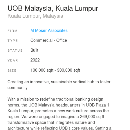
UOB Malaysia, Kuala Lumpur
Kuala Lumpur, Malaysia
M Moser Associates
FIRM
Commercial
›
Office
TYPE
Built
STATUS
2022
YEAR
100,000 sqft - 300,000 sqft
SIZE
Creating an innovative, sustainable vertical hub to foster
community
With a mission to redefine traditional banking design
norms, the UOB Malaysia headquarters in UOB Plaza 1
Kuala Lumpur, promotes a new work culture across the
region. We were engaged to imagine a 269,000 sq ft
transformative space that integrates nature and
architecture while reflecting UOB’s core values. Setting a