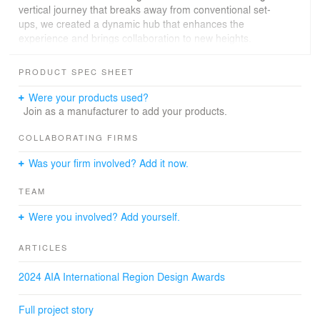
vertical journey that breaks away from conventional set-
ups, we created a dynamic hub that enhances the
experience and brings collaboration to new heights.
Key highlights
PRODUCT SPEC SHEET
Building a community that extends beyond the office.
Making health and wellness key considerations.
Were your products used?
Promoting a flexible work culture through a diverse
Join as a manufacturer to add your products.
design.
Celebrating regional cultural nuances to create an
COLLABORATING FIRMS
inspiring and cohesive environment.
Was your firm involved? Add it now.
UOB Malaysia’s new headquarters prioritises both
TEAM
people and planetary health. The project has
achieved GreenRE Platinum certification,
Were you involved? Add yourself.
becoming the first bank headquarters in Malaysia to be
acknowledged for its sustainable design, construction
ARTICLES
and wellness features. It integrates energy-efficient
lighting, such as LED motion sensor solutions and low-
2024 AIA International Region Design Awards
VOC materials to minimise the carbon footprint while
improving indoor air quality. Water-saving measures are
Full project story
in place, including efficient fittings and sub-meters for