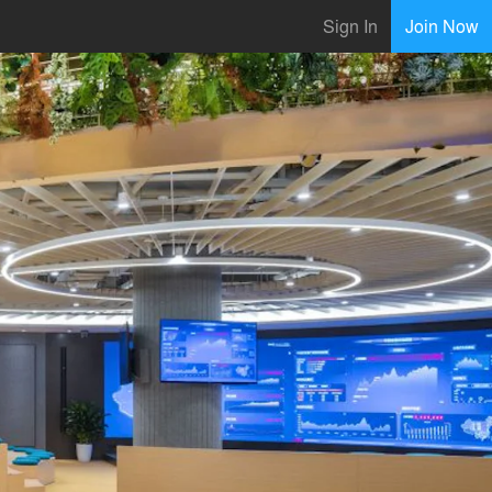
Sign In
Join Now