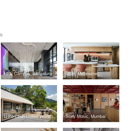
ES
HPE Campus, Bengaluru
GSK, Melbourne
Li Po Chun United World College, Hong Kong
Sony Music, Mumbai