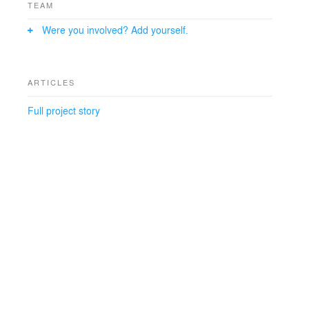
TEAM
Were you involved? Add yourself.
ARTICLES
Full project story