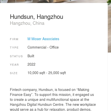
Hundsun, Hangzhou
Hangzhou, China
M Moser Associates
FIRM
Commercial
›
Office
TYPE
Built
STATUS
2022
YEAR
10,000 sqft - 25,000 sqft
SIZE
Fintech company, Hundsun, is focused on “Making
Finance Easy”. To support this mission, it engaged us
to create a unique and multifunctional space at the
Hangzhou Digital Hundsun Centre. The new workplace
would serve as a hub for relaxation, product demos,