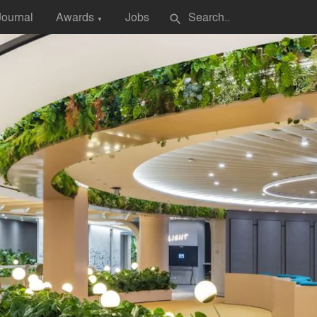
Journal
Awards
Jobs
search
▼