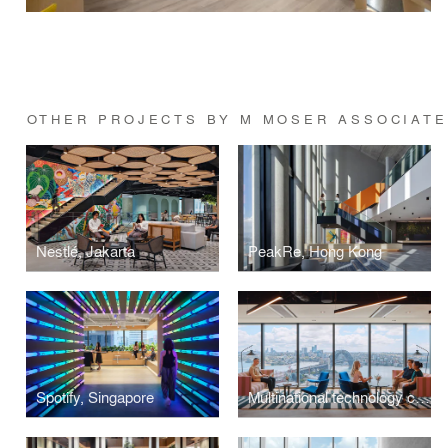
OTHER PROJECTS BY M MOSER ASSOCIAT
Nestlé, Jakarta
PeakRe, Hong Kong
Spotify, Singapore
Multinational technology company, Sydney