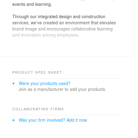
events and learning.
Through our integrated design and construction
services, we’ve created an environment that elevates
brand image and encourages collaborative learning
and innovation among employees.
The LIGHT PARK enhances Hundsun’s community
culture. It supports interaction and growth through
designated focal points and multifunctional design. For
example, the Central Square is a dynamic nexus that
can easily adapt for different uses. Here people
PRODUCT SPEC SHEET
converge to host formal and casual events, exhibitions
Were your products used?
and other group activities.
Join as a manufacturer to add your products.
With people, space and experience at its heart,
Hundsun’s LIGHT PARK reimagines the traditional
finance office. Prioritising wellbeing and community
COLLABORATING FIRMS
connections, this hub sets a precedent for the future of
Was your firm involved? Add it now.
workspaces. A destination where motivation and caring
for people empowers them to thrive.