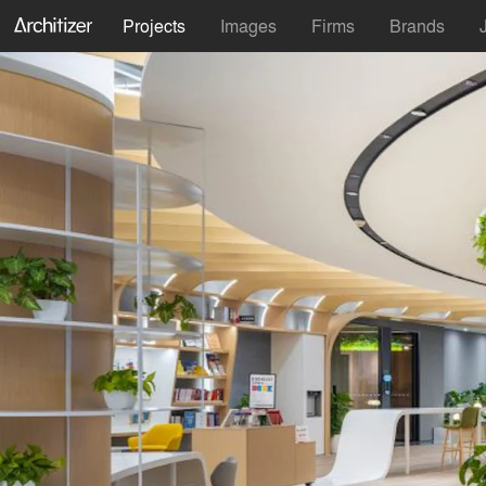
Projects
Images
Firms
Brands