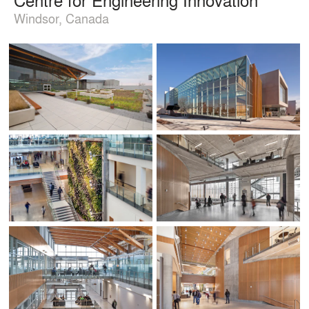
Windsor, Canada