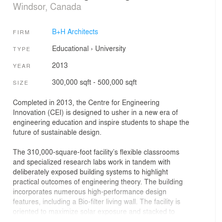
Windsor, Canada
B+H Architects
FIRM
Educational
›
University
TYPE
2013
YEAR
300,000 sqft - 500,000 sqft
SIZE
Completed in 2013, the Centre for Engineering
Innovation (CEI) is designed to usher in a new era of
engineering education and inspire students to shape the
future of sustainable design.
The 310,000-square-foot facility’s flexible classrooms
and specialized research labs work in tandem with
deliberately exposed building systems to highlight
practical outcomes of engineering theory. The building
incorporates numerous high-performance design
features, including a Bio-filter living wall. The facility is
oriented to maximize solar exposure and stacked to
reduce its skin-to-volume ratio, while the CEI’s heat