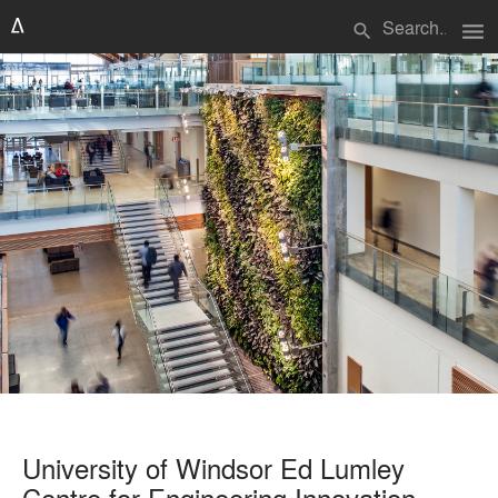
menu
search
University of Windsor Ed Lumley
Centre for Engineering Innovation