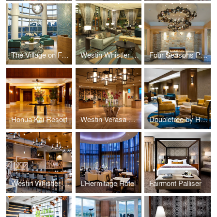
The Village on False Creek
Westin Whistler Resort
Four Seasons Private Residences
Honua Kai Resort
Westin Verasa Napa
Doubletree by Hilton Regina and Wild Sage Kitchen & Bar
Westin Whistler Resort Grill & Vine Restaurant
L’Hermitage Hotel
Fairmont Palliser