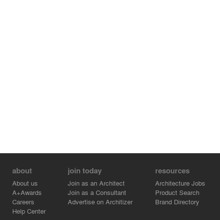
sessions and in-situ tutorial groups. Informal areas like
lounges, student-scheduled activity rooms, and a green
roof terrace offer students many places to meet and talk.
Developed in conjunction with business and community
leaders, the CEI has emerged as a new convergence
place for those in Windsor and the surrounding region.
The facility’s Industrial Courtyard is a flexible, highly-
serviced lab space, designed to facilitate interdisciplinary
research, spark new relationships, and encourage true
technological innovation.
Awards:
Ontario Concrete Awards
Institutional Building Award
about
join today
resources
About us
Join as an Architect
Architecture Jobs
A+Awards
Join as a Consultant
Product Search
Careers
Advertise on Architizer
Brand Directory
Help Center