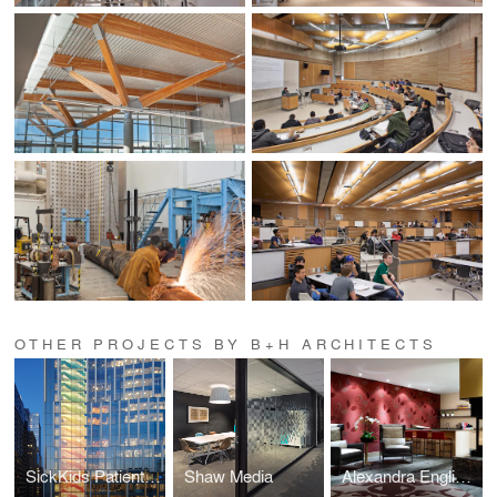
OTHER PROJECTS BY B+H ARCHITECTS
SickKids Patient Support Centre
Shaw Media
Alexandra English Bay