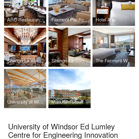
ARC Restaurant at the Fairmont Waterfront
Fairmont Pacific Rim
Hotel Arts
Shangri-La Vancouver
Shangri-La Toronto
The Fairmont Waterfront Hotel
University of Windsor – Ed Lumley Centre for Engineering Innovation
Markham Stouffville Hospital – Redevelopment
University of Windsor Ed Lumley
Centre for Engineering Innovation