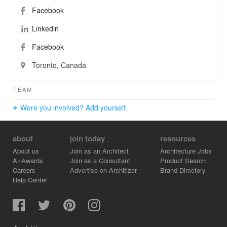
Facebook
Linkedin
Facebook
Toronto, Canada
TEAM
Were you involved? Add yourself.
about
join today
resources
About us
Join as an Architect
Architecture Jobs
A+Awards
Join as a Consultant
Product Search
Careers
Advertise on Architizer
Brand Directory
Help Center