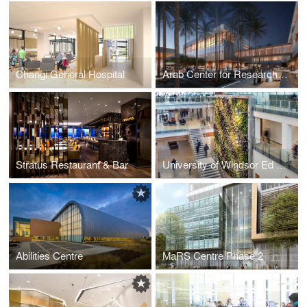
Changi General Hospital
Arab Center for Research and Policy Studies
Stratus Restaurant & Bar
University of Windsor Ed Lumley Centre for Engineering Innovation
Abilities Centre
MaRS Centre Phase 2