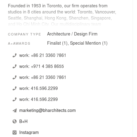
Founded in 1953 in Toronto, our firm operates from
studios in 8 cities around the world: Toronto, Vancouver,
Seattle, Shanghai, Hong Kong, Shenzhen, Singapore,
and Ho Chi Minh City. Our multidisciplinary team
collaborates to deliver strategic consulting and high-
Architecture / Design Firm
COMPANY TYPE
value design solutions that shape spaces, communities,
and economies.
Finalist (1), Special Mention (1)
A+AWARDS
Today, our team includes more than 300 curious
work:
+86 21 3360 7861
designers, place makers, strategists, storytellers, and
work:
+971 4 385 8655
creative human beings who believe in embracing change
and challenging the status quo to deliver resilient,
work:
+86 21 3360 7861
healthy environments that positively contribute to their
communities and are characterized by vibrant human
work:
416.596.2299
experiences.
work:
416.596.2299
We are a member of the Surbana Jurong Group, one of
the largest Asia-based urban and infrastructure
marketing@bharchitects.com
consulting firms.
B+H
Instagram