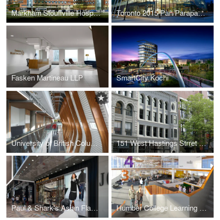
Markham Stouffville Hospital – Redevelopment
Toronto 2015 Pan/Parapan American Games Markham Pan Am Centre
Fasken Martineau LLP
SmartCity Kochi
University of British Columbia - AMS Student Nest
151 West Hastings Strret - Ormidale Block
Paul & Shark's Asian Flagship Store
Humber College Learning Resource Commons