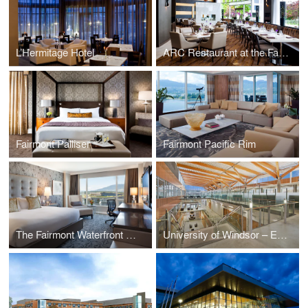
L’Hermitage Hotel
ARC Restaurant at the Fairmont Waterfront
Fairmont Palliser
Fairmont Pacific Rim
The Fairmont Waterfront Hotel
University of Windsor – Ed Lumley Centre for Engineering Innovation