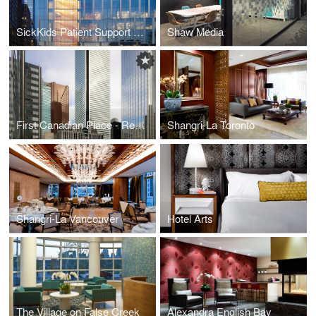
SickKids Patient Support Centre
Shaw Media
First Canadian Place - Recladding
Shangri-La Toronto
Shangri-La Vancouver
Hotel Arts
The Village on False Creek
Alexandra English Bay