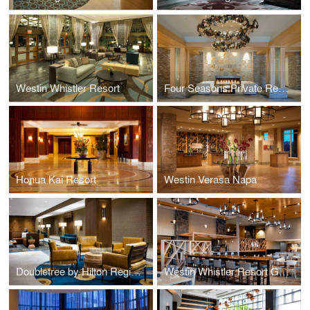
Westin Whistler Resort
Four Seasons Private Residences
Honua Kai Resort
Westin Verasa Napa
Doubletree by Hilton Regina and Wild Sage Kitchen & Bar
Westin Whistler Resort Grill & Vine Restaurant