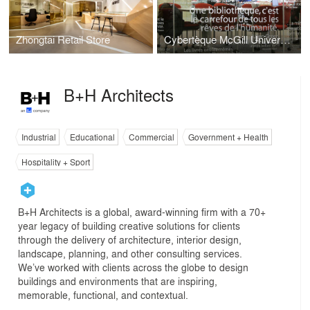
Zhongtai Retail Store
Cybertèque McGill University
B+H Architects
Industrial
Educational
Commercial
Government + Health
Hospitality + Sport
B+H Architects is a global, award-winning firm with a 70+
year legacy of building creative solutions for clients
through the delivery of architecture, interior design,
landscape, planning, and other consulting services.
We’ve worked with clients across the globe to design
buildings and environments that are inspiring,
memorable, functional, and contextual.