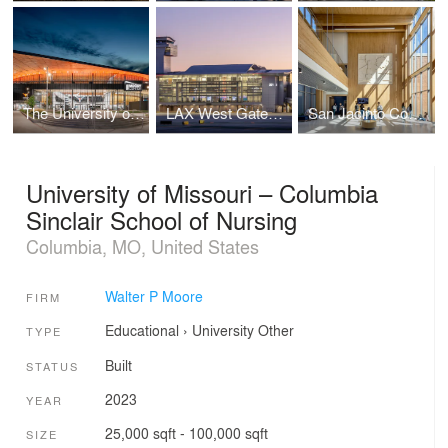
The University of Texas at Austin Moody Center Basketball and Events Arena
LAX West Gates Terminal
San Jacinto Community College
University of Missouri – Columbia
Sinclair School of Nursing
Columbia, MO, United States
Walter P Moore
FIRM
Educational
›
University
Other
TYPE
Built
STATUS
2023
YEAR
25,000 sqft - 100,000 sqft
SIZE