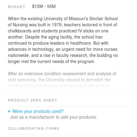
$10M - 50M
BUDGET
When the existing University of Missouri’s Sinclair School
of Nursing was built in 1979, teachers lectured in front of
chalkboards and students practiced IV sticks on one
another. Despite the aging facility, the school has
continued to produce leaders in healthcare. But with
advances in technology, an urgent need for more nurses
nationwide, and a rise in faculty research, the building no
longer met the current needs of the program.
After an extensive condition assessment and analysis of
cost scenarios, the University elected to demolish the
existing School of Nursing and replace it with a more
energy efficient building that could handle newer
technology.
PRODUCT SPEC SHEET
Opened in 2022, the new 64,585-sf, $30 million steel
Were your products used?
structured facility now helps nursing students to be fully
Join as a manufacturer to add your products.
prepared to enter the healthcare industry. The building
features a simulation center, research labs, and mock
COLLABORATING FIRMS
hospital rooms with AI mannequins and technology to