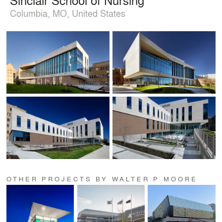
Columbia, MO, United States
OTHER PROJECTS BY WALTER P MOORE