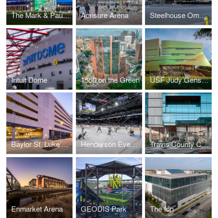
The Mark & Paula Hurd Welcome Center at Baylor University
Acrisure Arena
Steelhouse Omaha
Intuit Dome
1550 on the Green
USF Judy Genshaft Honors College
Baylor St. Luke’s Medical Center Parking Garage
Henderson Events Center
Travis County Civil and Family Courts Facility
Enmarket Arena
GEODIS Park
The Ion