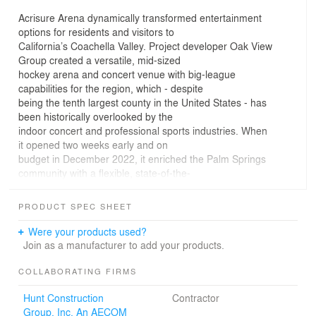
Acrisure Arena dynamically transformed entertainment
options for residents and visitors to
California’s Coachella Valley. Project developer Oak View
Group created a versatile, mid-sized
hockey arena and concert venue with big-league
capabilities for the region, which - despite
being the tenth largest county in the United States - has
been historically overlooked by the
indoor concert and professional sports industries. When
it opened two weeks early and on
budget in December 2022, it enriched the Palm Springs
community with a flexible, state-of-the-
industry hub for year-round indoor entertainment.
Acrisure Arena exceeded expectations
PRODUCT SPEC SHEET
in its inaugural year, boasting a string of resounding
successes. The venue hosted dozens of
Were your products used?
sold-out hockey games and packed concerts, including
Join as a manufacturer to add your products.
acts as varied as Lizzo, Grupo Firme,
and Harry Styles.
COLLABORATING FIRMS
Hunt Construction
Contractor
The arena’s 10,000 fixed seats provide an intimate and
Group, Inc. An AECOM
exciting venue for professional hockey