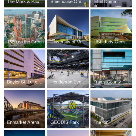
The Mark & Paula Hurd Welcome Center at Baylor University
Steelhouse Omaha
Intuit Dome
1550 on the Green
University of Missouri – Columbia Sinclair School of Nursing
USF Judy Genshaft Honors College
Baylor St. Luke’s Medical Center Parking Garage
Henderson Events Center
Travis County Civil and Family Courts Facility
Enmarket Arena
GEODIS Park
The Ion