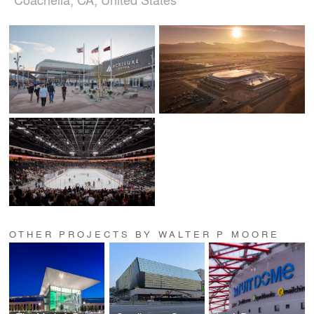
OTHER PROJECTS BY WALTER P MOORE