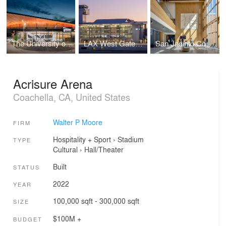
The University of Texas at Austin Moody Center Basketball and Events Arena
LAX West Gates Terminal
San Jacinto Community College
Acrisure Arena
Coachella, CA, United States
Walter P Moore
FIRM
Hospitality + Sport
›
Stadium
TYPE
Cultural
›
Hall/Theater
Built
STATUS
2022
YEAR
100,000 sqft - 300,000 sqft
SIZE
$100M +
BUDGET