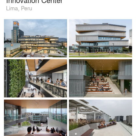
Lima, Peru