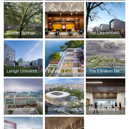
Bonnet Springs Park
Two Freedom Lobby – Reston Town Center
The Lawrenceville School Tsai Commons and Field House
Lehigh University Singleton, Hitch, and Maida Residential Houses
Bai'etan Exhibition Center Landscape
The Ellinikon Metropolitan Park and Coastal Front
Universidad de Lima Recreation, Wellness, and Student Life Center
Shanghai Hongkou Stadium and Luxun Park
Deerfield Academy Athletics Complex