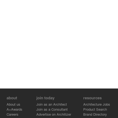
about
join today
resources
About us
Join as an Architect
Architecture Jobs
A+Awards
Join as a Consultant
Product Search
Careers
Advertise on Architizer
Brand Directory