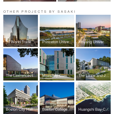
OTHER PROJECTS BY SASAKI
10 World Trade
Princeton University Racquet and Recreation Fieldhouse
Xinyang University South Bay Campus Gateway Landscape
The Lawrenceville School Tsai Commons and Field House
MassBay Community College Center for Health Sciences, Early Childhood, and Human Services
The Lizzie and Jonathan Tisch Center for Innovation and Active Citizenship
Boston City Hall Plaza
Boston College Hoag Pavilion
Huangshi Bay Coastal Park Master Plan