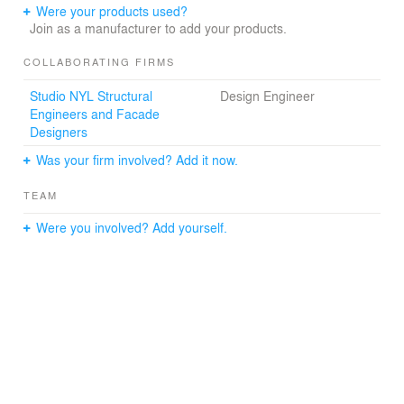
Were your products used?
Join as a manufacturer to add your products.
COLLABORATING FIRMS
Studio NYL Structural
Design Engineer
Engineers and Facade
Designers
Was your firm involved? Add it now.
TEAM
Were you involved? Add yourself.