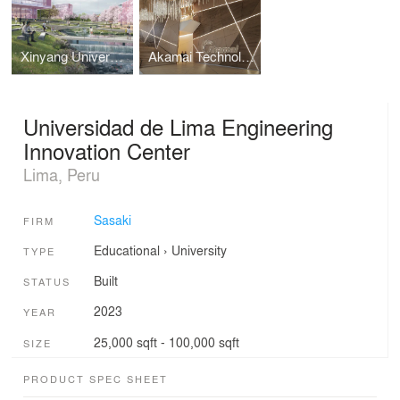
Xinyang University South Bay Campus Master Plan
Akamai Technologies Global Headquarters
Universidad de Lima Engineering
Innovation Center
Lima, Peru
Sasaki
FIRM
Educational
›
University
TYPE
Built
STATUS
2023
YEAR
25,000 sqft - 100,000 sqft
SIZE
PRODUCT SPEC SHEET