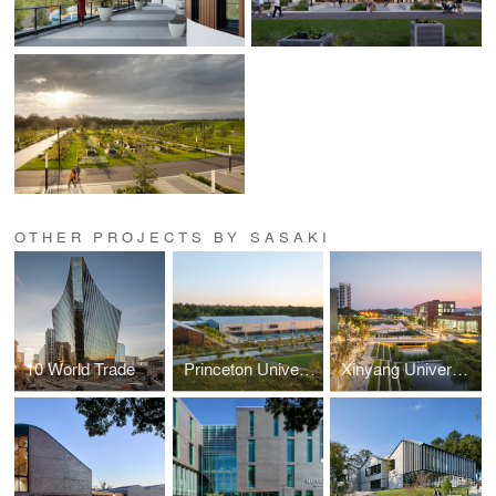
OTHER PROJECTS BY SASAKI
10 World Trade
Princeton University Racquet and Recreation Fieldhouse
Xinyang University South Bay Campus Gateway Landscape