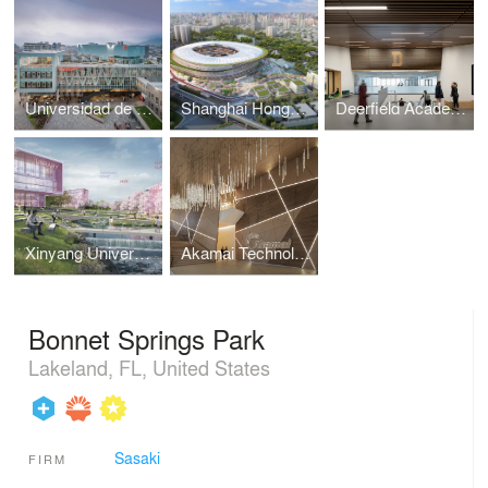
Universidad de Lima Recreation, Wellness, and Student Life Center
Shanghai Hongkou Stadium and Luxun Park
Deerfield Academy Athletics Complex
Xinyang University South Bay Campus Master Plan
Akamai Technologies Global Headquarters
Bonnet Springs Park
Lakeland, FL, United States
Sasaki
FIRM