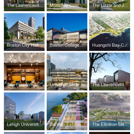
The Lawrenceville School Tsai Commons and Field House
MassBay Community College Center for Health Sciences, Early Childhood, and Human Services
The Lizzie and Jonathan Tisch Center for Innovation and Active Citizenship
Boston City Hall Plaza
Boston College Hoag Pavilion
Huangshi Bay Coastal Park Master Plan
Two Freedom Lobby – Reston Town Center
Universidad de Lima Engineering Innovation Center
The Lawrenceville School Tsai Commons and Field House
Lehigh University Singleton, Hitch, and Maida Residential Houses
Bai'etan Exhibition Center Landscape
The Ellinikon Metropolitan Park and Coastal Front