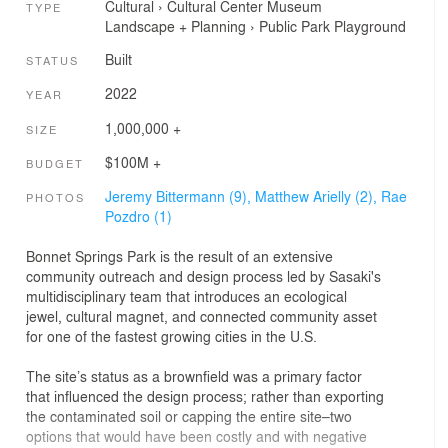
Cultural
›
Cultural Center
Museum
TYPE
Landscape + Planning
›
Public Park
Playground
Built
STATUS
2022
YEAR
1,000,000 +
SIZE
$100M +
BUDGET
Jeremy Bittermann (9),
Matthew Arielly (2),
Rae
PHOTOS
Pozdro (1)
Bonnet Springs Park is the result of an extensive
community outreach and design process led by Sasaki's
multidisciplinary team that introduces an ecological
jewel, cultural magnet, and connected community asset
for one of the fastest growing cities in the U.S.
The site’s status as a brownfield was a primary factor
that influenced the design process; rather than exporting
the contaminated soil or capping the entire site–two
options that would have been costly and with negative