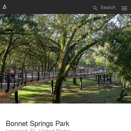
menu
search
Bonnet Springs Park
Lakeland, FL, United States