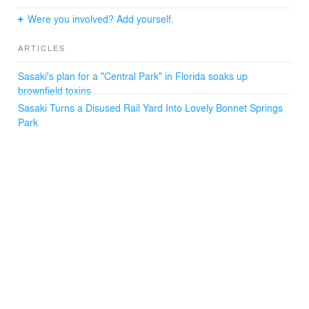
first year, the park hosted over 60 local school field trips
and welcomed over 1,410,000 visitors from all 50 states
Were you involved? Add yourself.
and 19 different countries. The range of activities in the
park supports visitors of all ages and abilities, helping
ARTICLES
Lakeland forge new connections with their natural
environment and with their growing community.
Sasaki's plan for a "Central Park" in Florida soaks up
brownfield toxins
Sasaki Turns a Disused Rail Yard Into Lovely Bonnet Springs
Park