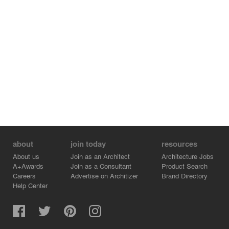
about
join today
resources
About us
Join as an Architect
Architecture Jobs
A+Awards
Join as a Consultant
Product Search
Careers
Advertise on Architizer
Brand Directory
Help Center