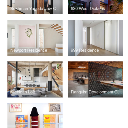
Sukhman Yagoda Law Offices
530 West Dickens
Newport Residence
999 Residence
Michigan Loft
Ranquist Development Group Offices