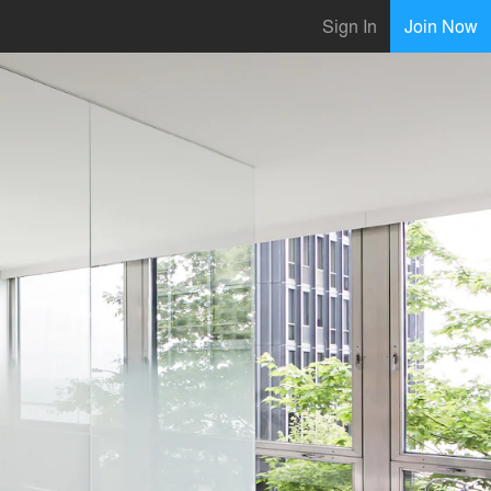
Sign In
Join Now