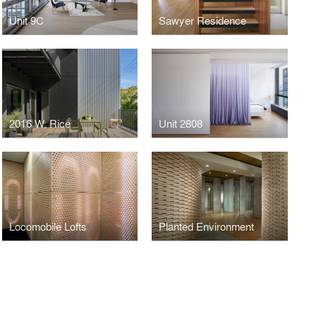
Unit 9C
Sawyer Residence
2016 W. Rice
Unit 2808
Locomobile Lofts
Planted Environment