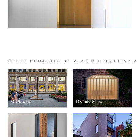
OTHER PROJECTS BY VLADIMIR RADUTNY 
C Ukraine
Divinity Shed