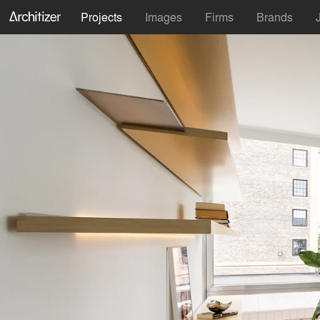
Projects
Images
Firms
Brands