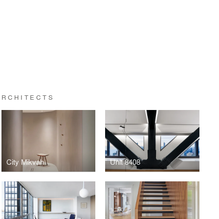
ARCHITECTS
City Mikvah
Unit 8408