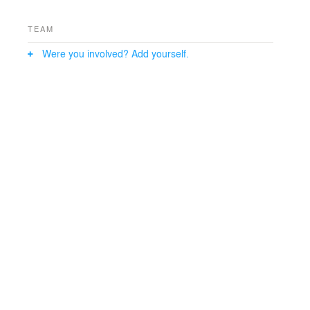
architecture master of less is more.
TEAM
Were you involved? Add yourself.