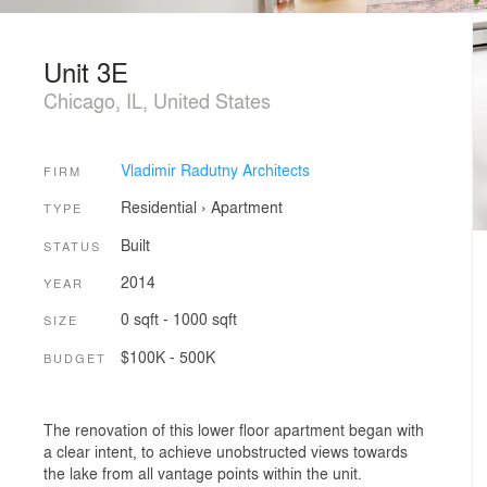
Unit 3E
Chicago, IL, United States
Vladimir Radutny Architects
FIRM
Residential
›
Apartment
TYPE
Built
STATUS
2014
YEAR
0 sqft - 1000 sqft
SIZE
$100K - 500K
BUDGET
The renovation of this lower floor apartment began with
a clear intent, to achieve unobstructed views towards
the lake from all vantage points within the unit.