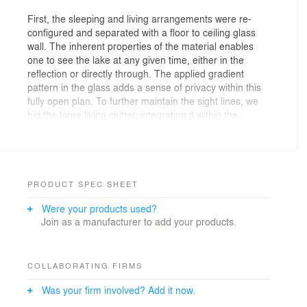
First, the sleeping and living arrangements were re-
configured and separated with a floor to ceiling glass
wall. The inherent properties of the material enables
one to see the lake at any given time, either in the
reflection or directly through. The applied gradient
pattern in the glass adds a sense of privacy within this
fully open plan. To further maintain the sight lines, we
hid the large living clutter, integrating it within the
perimeter demising zones. Behind what appears as a
continuous wood wall, an abundance of storage space
is allocated, while the floating shelves and low profile
millwork add a sense cohesive stitching between the
various living zones. Even in the selection of the
PRODUCT SPEC SHEET
furnishings we tried to keep the views clear choosing
Were your products used?
elements that are not opaque or solid. In the kitchen,
Join as a manufacturer to add your products.
the deepest and darkest area of the apartment we
borrowed natural daylight through the bathroom space,
by creating a direct aperture towards the lake through
the layers of “smart” glass enclosure in the shower wall.
COLLABORATING FIRMS
Was your firm involved? Add it now.
As a result, we achieved our initial intent, while paying
subtle tribute to the building’s refined clarity and to its