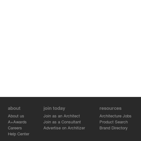
about
join today
resources
About us
Join as an Architect
Architecture Jobs
A+Awards
Join as a Consultant
Product Search
Careers
Advertise on Architizer
Brand Directory
Help Center