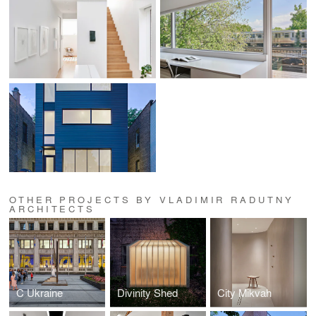
OTHER PROJECTS BY VLADIMIR RADUTNY
ARCHITECTS
C Ukraine
Divinity Shed
City Mikvah