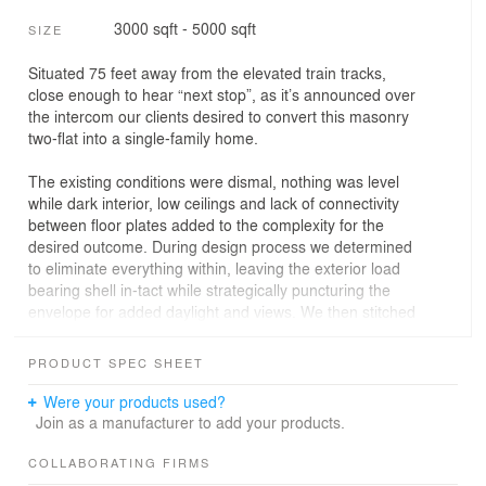
3000 sqft - 5000 sqft
SIZE
Situated 75 feet away from the elevated train tracks,
close enough to hear “next stop”, as it’s announced over
the intercom our clients desired to convert this masonry
two-flat into a single-family home.
The existing conditions were dismal, nothing was level
while dark interior, low ceilings and lack of connectivity
between floor plates added to the complexity for the
desired outcome. During design process we determined
to eliminate everything within, leaving the exterior load
bearing shell in-tact while strategically puncturing the
envelope for added daylight and views. We then stitched
all new building levels together utilizing an articulated
stair within a contiguous void. Pulling natural daylight
PRODUCT SPEC SHEET
down at each floor and connecting spaces via light and
shadow throughout the day. Furthermore, the
Were your products used?
neighboring exterior common brick walls now become
Join as a manufacturer to add your products.
the backdrop for the interior, as spaces are visually
stretched outwards, blurring the boundary between the
COLLABORATING FIRMS
interior and the outside as we selectively kept some brick