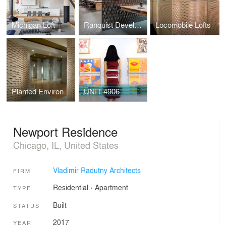
Michigan Loft
Ranquist Development Group Offices
Locomobile Lofts
Planted Environment
UNIT 4906
Newport Residence
Chicago, IL, United States
Vladimir Radutny Architects
FIRM
Residential
›
Apartment
TYPE
Built
STATUS
2017
YEAR