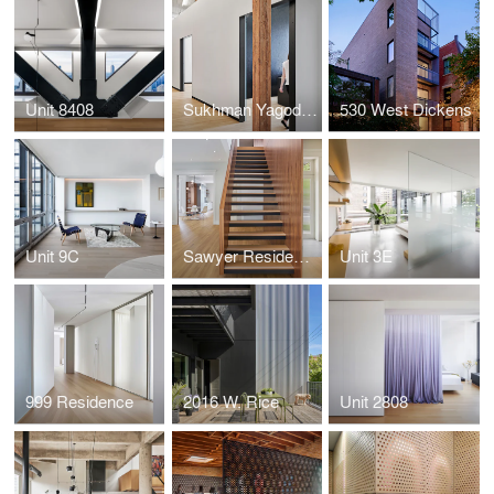
Unit 8408
Sukhman Yagoda Law Offices
530 West Dickens
Unit 9C
Sawyer Residence
Unit 3E
999 Residence
2016 W. Rice
Unit 2808