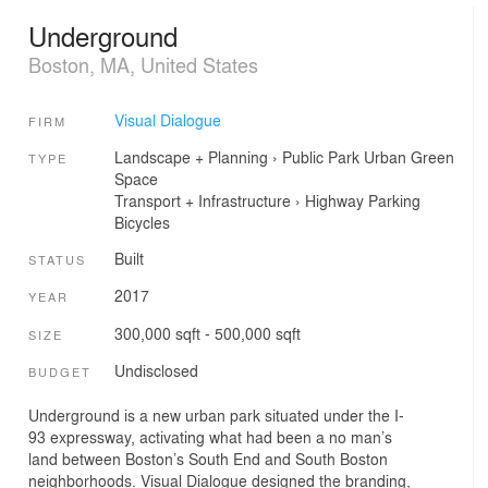
Underground
Boston, MA, United States
Visual Dialogue
FIRM
Landscape + Planning
›
Public Park
Urban Green
TYPE
Space
Transport + Infrastructure
›
Highway
Parking
Bicycles
Built
STATUS
2017
YEAR
300,000 sqft - 500,000 sqft
SIZE
Undisclosed
BUDGET
Underground is a new urban park situated under the I-
93 expressway, activating what had been a no man’s
land between Boston’s South End and South Boston
neighborhoods. Visual Dialogue designed the branding,