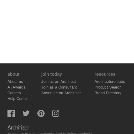
about
join today
resources
About us
Join as an Architect
Architecture Jobs
A+Awards
Join as a Consultant
Product Search
Careers
Advertise on Architizer
Brand Directory
Help Center
Architizer is how architects find building products.