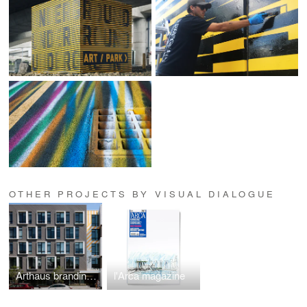
OTHER PROJECTS BY VISUAL DIALOGUE
Arthaus branding, artwork, and interiors
l'Arca magazine