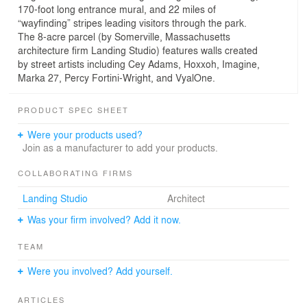
170-foot long entrance mural, and 22 miles of
“wayfinding” stripes leading visitors through the park.
The 8-acre parcel (by Somerville, Massachusetts
architecture firm Landing Studio) features walls created
by street artists including Cey Adams, Hoxxoh, Imagine,
Marka 27, Percy Fortini-Wright, and VyalOne.
PRODUCT SPEC SHEET
Were your products used?
Join as a manufacturer to add your products.
COLLABORATING FIRMS
Landing Studio
Architect
Was your firm involved? Add it now.
TEAM
Were you involved? Add yourself.
ARTICLES