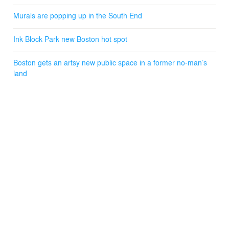
Murals are popping up in the South End
Ink Block Park new Boston hot spot
Boston gets an artsy new public space in a former no-man’s
land