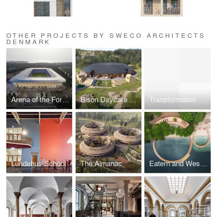
OTHER PROJECTS BY SWECO ARCHITECTS
DENMARK
Arena of the Forest – new stadium in Aarhus
Bison Daycare Center
Transformation of Thomas B Thriges Gade
Lundehus School
The Almanac
Eatern and Western Bathing Resort