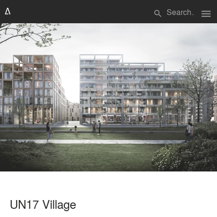
menu
search
UN17 Village