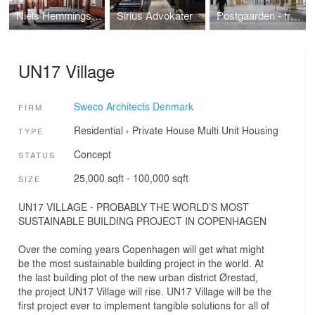
Niels Hemmingsens Gade in Copenhagen
Sirius Advokater
Postgaarden - transformation from royal post office into attractive shops and offices
UN17 Village
Sweco Architects Denmark
FIRM
Residential
›
Private House
Multi Unit Housing
TYPE
Concept
STATUS
25,000 sqft - 100,000 sqft
SIZE
UN17 VILLAGE - PROBABLY THE WORLD’S MOST
SUSTAINABLE BUILDING PROJECT IN COPENHAGEN
Over the coming years Copenhagen will get what might
be the most sustainable building project in the world. At
the last building plot of the new urban district Ørestad,
the project UN17 Village will rise. UN17 Village will be the
first project ever to implement tangible solutions for all of