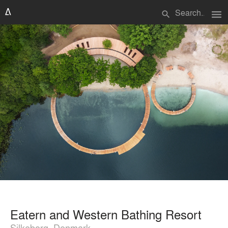
menu
search
Eatern and Western Bathing Resort
Silkeborg, Denmark