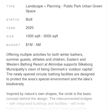
Landscape + Planning
›
Public Park
Urban Green
TYPE
Space
Built
STATUS
2020
YEAR
1000 sqft - 3000 sqft
SIZE
$1M - 5M
BUDGET
Offering multiple activities for both winter bathers,
summer guests, athletes and children, Eastern and
Western Bathing Resort at Almindsø supports Silkeborg
Municipality’s vison of being Denmark’s ‘outdoor capital’.
The newly opened circular bathing facilities are designed
to protect the area’s special environment and the lake’s
biodiversity.
Inspired by nature’s own shapes, the circle is the basic
concept behind the design. The interconnected bridges
– with integrated buildings and facilities – will invite
bathers to use the bridges as they move around the