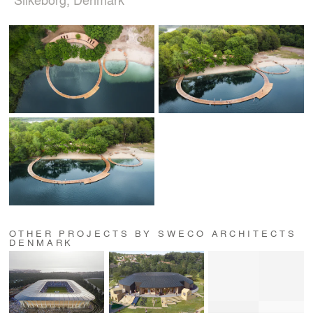
OTHER PROJECTS BY SWECO ARCHITECTS
DENMARK