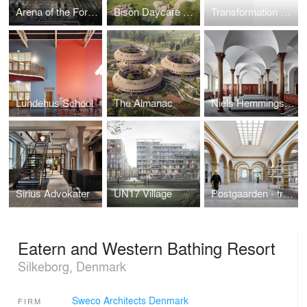
Arena of the Forest – new stadium in Aarhus
Bison Daycare Center
Transformation of Thomas B Thriges Gade
Lundehus School
The Almanac
Niels Hemmingsens Gade in Copenhagen
Sirius Advokater
UN17 Village
Postgaarden - transformation from royal post office into attractive shops and offices
Eatern and Western Bathing Resort
Silkeborg, Denmark
Sweco Architects Denmark
FIRM