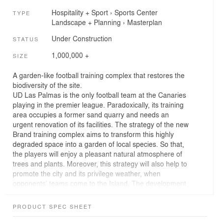
Hospitality + Sport
›
Sports Center
TYPE
Landscape + Planning
›
Masterplan
Under Construction
STATUS
1,000,000 +
SIZE
A garden-like football training complex that restores the
biodiversity of the site.
UD Las Palmas is the only football team at the Canaries
playing in the premier league. Paradoxically, its training
area occupies a former sand quarry and needs an
urgent renovation of its facilities. The strategy of the new
Brand training complex aims to transform this highly
degraded space into a garden of local species. So that,
the players will enjoy a pleasant natural atmosphere of
trees and plants. Moreover, this strategy will also help to
promote the city and its privilege weather, when
opponents’ teams come to the Island. The development
of this plan encompasses a full set of solutions that
includes ecoretaining walls, the intensive use of
PRODUCT SPEC SHEET
sustainable timber, the recycling of water, the use of