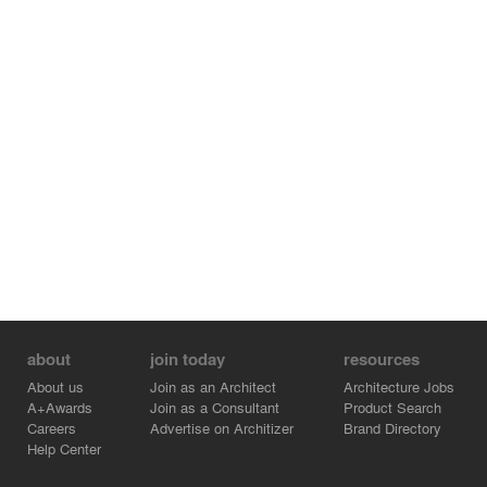
about
join today
resources
About us
Join as an Architect
Architecture Jobs
A+Awards
Join as a Consultant
Product Search
Careers
Advertise on Architizer
Brand Directory
Help Center