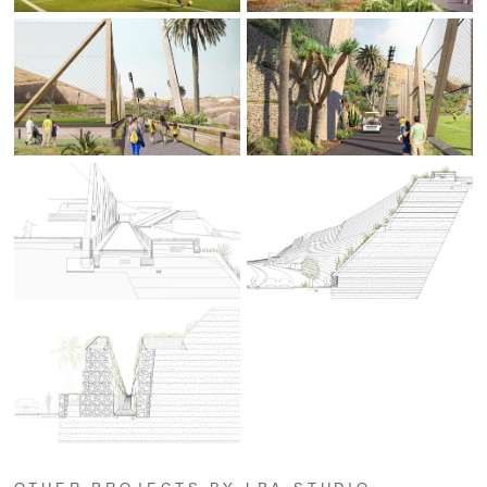
OTHER PROJECTS BY LPA STUDIO