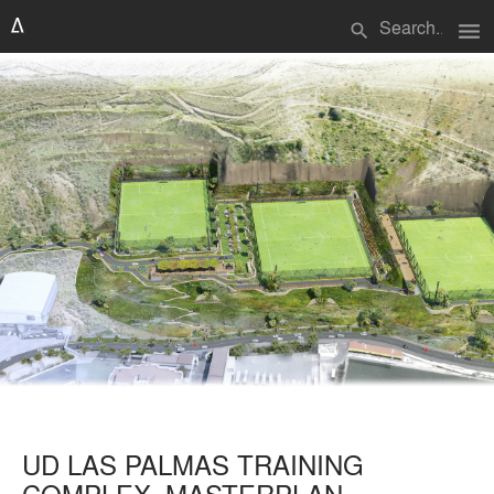
menu
search
UD LAS PALMAS TRAINING
COMPLEX_MASTERPLAN