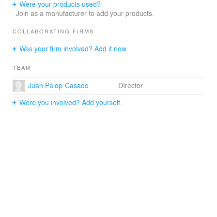
SUDS (Sustainable Urban Drainage Systems), and the
Were your products used?
underground-integration of buildings into the landscape.
Join as a manufacturer to add your products.
The reduction of waste and reuse of material has also
been an essential feature of the sustainable parameters
COLLABORATING FIRMS
of the master plan.
Was your firm involved? Add it now.
TEAM
Juan Palop-Casado
DIrector
Were you involved? Add yourself.