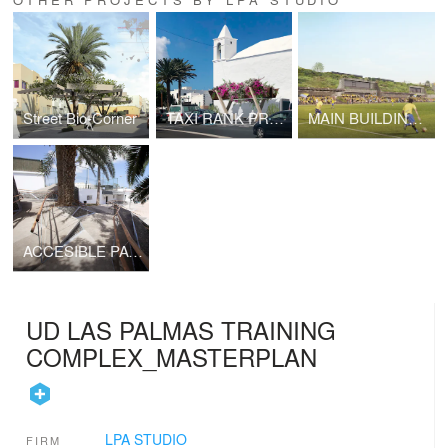
Street Bio-Corner
TAXI RANK PROTOTYPE FOR THE ISLAND OF LANZAROTE
MAIN BUILDING AT UD LAS PALMAS TRAINING COMPLEX
ACCESIBLE PATHWAY AT SWIMMING CLUB
UD LAS PALMAS TRAINING
COMPLEX_MASTERPLAN
LPA STUDIO
FIRM