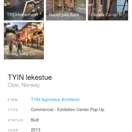
TRDHeinemann
Naust paa Aure
Cassia Co-op Training Centre
Klong Toey Community Lantern
TYIN lekestue
Oslo, Norway
TYIN tegnestue Architects
FIRM
Commercial
›
Exhibition Center
Pop-Up
TYPE
Built
STATUS
2013
YEAR