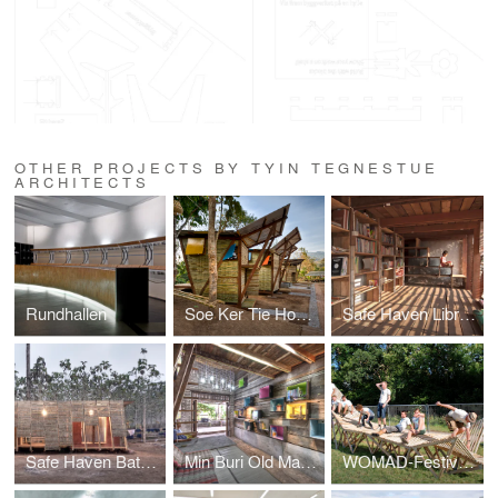
OTHER PROJECTS BY TYIN TEGNESTUE
ARCHITECTS
Rundhallen
Soe Ker Tie House
Safe Haven Library
Safe Haven Bathhouse
Min Buri Old Market Library
WOMAD-Festivalen