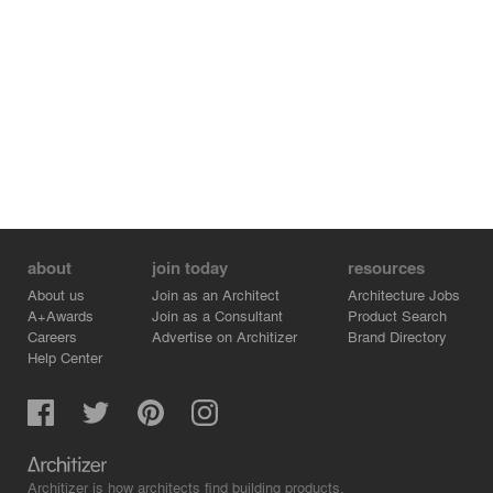
about
join today
resources
About us
Join as an Architect
Architecture Jobs
A+Awards
Join as a Consultant
Product Search
Careers
Advertise on Architizer
Brand Directory
Help Center
Architizer is how architects find building products.