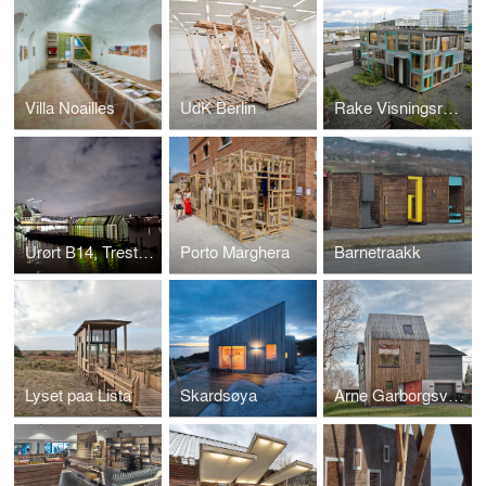
Villa Noailles
UdK Berlin
Rake Visningsrom, Trestykker
Urørt B14, Trestykker’12
Porto Marghera
Barnetraakk
Lyset paa Lista
Skardsøya
Arne Garborgsveg 18