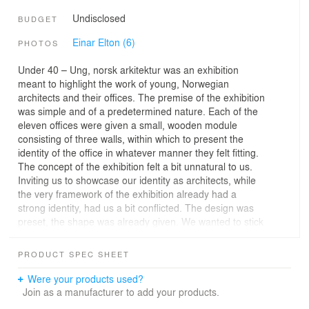
Undisclosed
BUDGET
Einar Elton (6)
PHOTOS
Under 40 – Ung, norsk arkitektur was an exhibition
meant to highlight the work of young, Norwegian
architects and their offices. The premise of the exhibition
was simple and of a predetermined nature. Each of the
eleven offices were given a small, wooden module
consisting of three walls, within which to present the
identity of the office in whatever manner they felt fitting.
The concept of the exhibition felt a bit unnatural to us.
Inviting us to showcase our identity as architects, while
the very framework of the exhibition already had a
strong identity, had us a bit conflicted. The design was
preset, the shape was already given. We wanted to stick
with our own mode of work, taking what is already there
and making something of it.
PRODUCT SPEC SHEET
We used the three wooden walls that were given to us,
and decided to form our contribution solely based on
Were your products used?
them.
Join as a manufacturer to add your products.