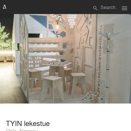
menu
search
TYIN lekestue
Oslo, Norway