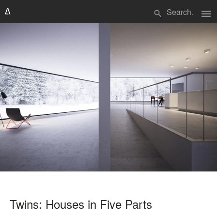
menu
search
Twins: Houses in Five Parts