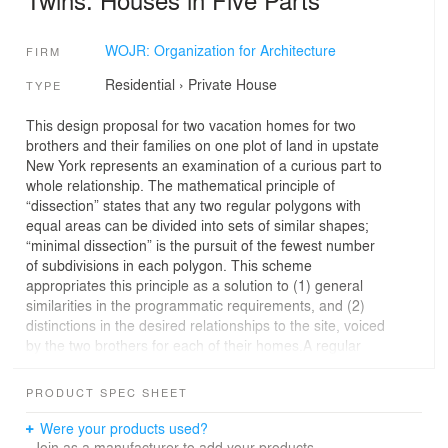
WOJR: Organization for Architecture
FIRM
Residential
›
Private House
TYPE
This design proposal for two vacation homes for two
brothers and their families on one plot of land in upstate
New York represents an examination of a curious part to
whole relationship. The mathematical principle of
“dissection” states that any two regular polygons with
equal areas can be divided into sets of similar shapes;
“minimal dissection” is the pursuit of the fewest number
of subdivisions in each polygon. This scheme
appropriates this principle as a solution to (1) general
similarities in the programmatic requirements, and (2)
distinctions in the desired relationships to the site, voiced
by the two brothers for each of their homes.A regular
six-sided polygon and a regular four-sided polygon
contain the same five shapes—each are made up of the
PRODUCT SPEC SHEET
same four trapezoids and one triangle. The adjacencies
between the five shapes are different within each of the
Were your products used?
regular polygons, as are their orientations relative to the
Join as a manufacturer to add your products.