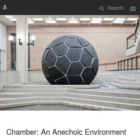
menu
search
Chamber: An Anechoic Environment