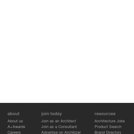
about
join today
resources
About us
Join as an Architect
Architecture Jobs
A+Awards
Join as a Consultant
Product Search
Careers
Advertise on Architizer
Brand Directory