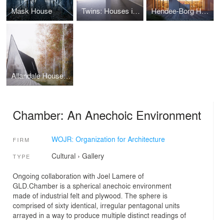
Mask House
Twins: Houses in Five Parts
Hendee-Borg House: A Study in Nested Symmetries
Allandale House: A Cabin of Curiosities
Chamber: An Anechoic Environment
WOJR: Organization for Architecture
FIRM
Cultural
›
Gallery
TYPE
Ongoing collaboration with Joel Lamere of
GLD.Chamber is a spherical anechoic environment
made of industrial felt and plywood. The sphere is
comprised of sixty identical, irregular pentagonal units
arrayed in a way to produce multiple distinct readings of