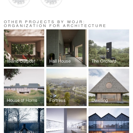
OTHER PROJECTS BY WOJR:
ORGANIZATION FOR ARCHITECTURE
Island Outpost
Hall House
The Orchard
House of Horns
Fortress
Dwelling