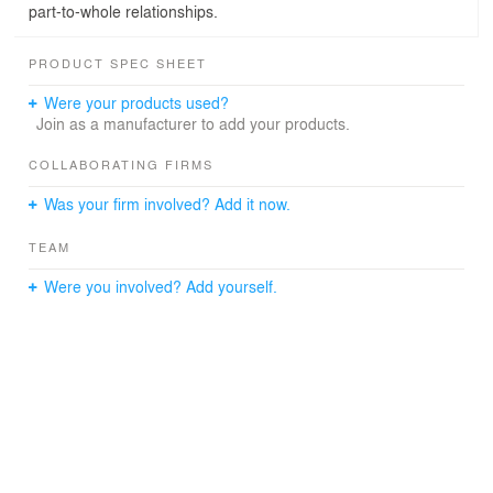
part-to-whole relationships.
PRODUCT SPEC SHEET
Were your products used?
Join as a manufacturer to add your products.
COLLABORATING FIRMS
Was your firm involved? Add it now.
TEAM
Were you involved? Add yourself.