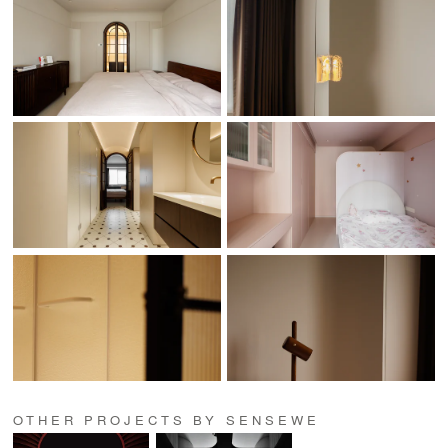
OTHER PROJECTS BY SENSEWE