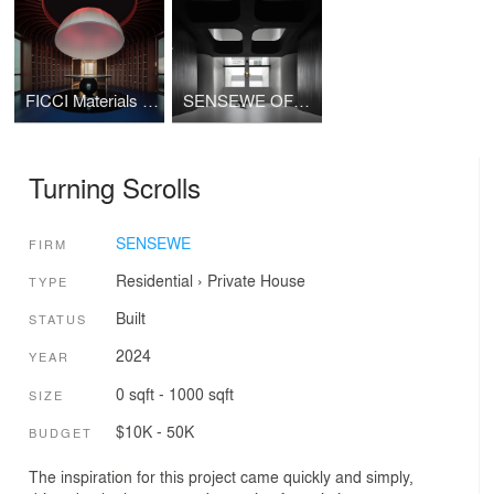
FICCI Materials Art Showroom's
SENSEWE OFFICE 2.0
Turning Scrolls
SENSEWE
FIRM
Residential
›
Private House
TYPE
Built
STATUS
2024
YEAR
0 sqft - 1000 sqft
SIZE
$10K - 50K
BUDGET
The inspiration for this project came quickly and simply,