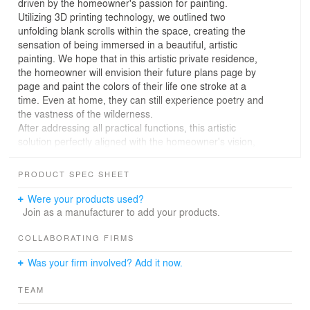
driven by the homeowner's passion for painting.
Utilizing 3D printing technology, we outlined two
unfolding blank scrolls within the space, creating the
sensation of being immersed in a beautiful, artistic
painting. We hope that in this artistic private residence,
the homeowner will envision their future plans page by
page and paint the colors of their life one stroke at a
time. Even at home, they can still experience poetry and
the vastness of the wilderness.
After addressing all practical functions, this artistic
solution perfectly aligned with the homeowner's vision,
providing the strongest support for the project's
realization. Notably, all the artwork within the space is
PRODUCT SPEC SHEET
created by the homeowner. Each stroke and brush mark
reflects their understanding and love of life, making this
Were your products used?
project a gratifying collaboration where both parties'
Join as a manufacturer to add your products.
creativity and efforts harmoniously merged.
From the initial concept, like the first sketch of an oil
COLLABORATING FIRMS
painting, we outlined the space and created the first
Was your firm involved? Add it now.
impression upon entering, warmly greeting the returning
homeowner.
TEAM
Composition
From the entrance to the shoe bench, from the dining