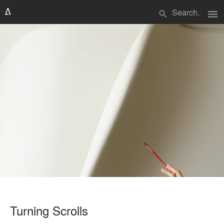
menu
search
Turning Scrolls