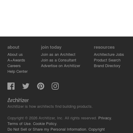
about
join today
resources
About us
Join as an Architect
Architecture Jobs
A+Awards
Join as a Consultant
Product Search
Careers
Advertise on Architizer
Brand Directory
Help Center
Architizer is how architects find building products.
Copyright © 2026 Architizer, Inc. All rights reserved.
Privacy.
Terms of Use.
Cookie Policy.
Do Not Sell or Share my Personal Information.
Copyright