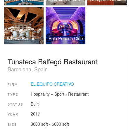
Ikibana Restaurant
Bala Perdida Club
Tunateca Balfegó Restaurant
Barcelona, Spain
EL EQUIPO CREATIVO
FIRM
Hospitality + Sport
›
Restaurant
TYPE
Built
STATUS
2017
YEAR
3000 sqft - 5000 sqft
SIZE