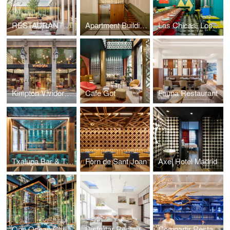
RESTAURANTE SIMULTANEO
Apartment Building in San Sebastian
Las Chicas, Los Chicos y Los Maniquis Restaurant
Kimpton Vividora Hotel
Cafe Got
Fauna Restaurant
Txalupa Bar & Tx Club
Forn de Sant Joan
Axel Hotel Madrid
One Ocean Club Restaurant
Disfrutar Restaurant
Compartir Restaurant