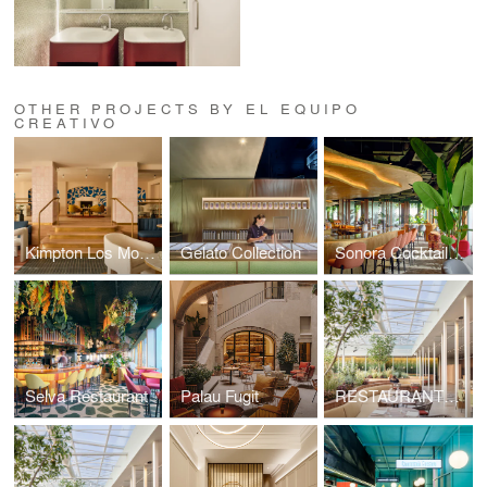
OTHER PROJECTS BY EL EQUIPO
CREATIVO
Kimpton Los Monteros Hotel
Gelato Collection
Sonora Cocktail Bar
Selva Restaurant
Palau Fugit
RESTAURANTE SIMULTANEO