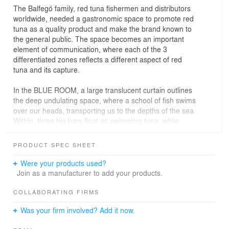
The Balfegó family, red tuna fishermen and distributors
worldwide, needed a gastronomic space to promote red
tuna as a quality product and make the brand known to
the general public. The space becomes an important
element of communication, where each of the 3
differentiated zones reflects a different aspect of red
tuna and its capture.
In the BLUE ROOM, a large translucent curtain outlines
the deep undulating space, where a school of fish swims
over our heads, transporting us to the depths of the sea.
Within, three big bars float as swimming tuna, while
around them tables with varied organic forms resemble
its different cuts.
PRODUCT SPEC SHEET
The RONQUEO ROOM is a dining area where
Were your products used?
“ronqueos” (traditional manual dissection of tuna) should
Join as a manufacturer to add your products.
be held every so often. A dark ceramic wrapping
converts the room into a clean aseptic space, perfect for
COLLABORATING FIRMS
these events. The irregular trapezoidal ceramic pieces
Was your firm involved? Add it now.
reference the skin of tuna and where specifically
designed for the project and fabricated by local ceramist.