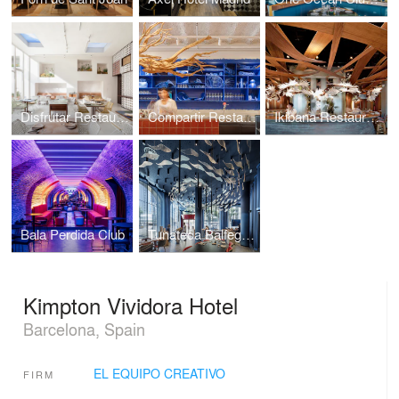
Disfrutar Restaurant
Compartir Restaurant
Ikibana Restaurant
Bala Perdida Club
Tunateca Balfegó Restaurant
Kimpton Vividora Hotel
Barcelona, Spain
EL EQUIPO CREATIVO
FIRM