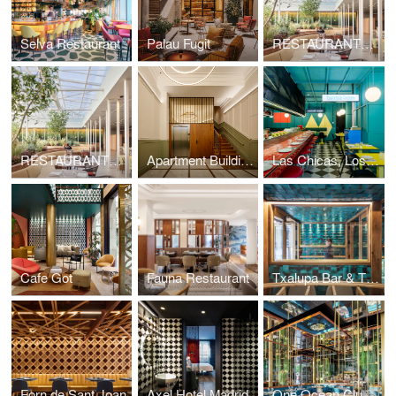
Selva Restaurant
Palau Fugit
RESTAURANTE SIMULTANEO
RESTAURANTE SIMULTANEO
Apartment Building in San Sebastian
Las Chicas, Los Chicos y Los Maniquis Restaurant
Cafe Got
Fauna Restaurant
Txalupa Bar & Tx Club
Forn de Sant Joan
Axel Hotel Madrid
One Ocean Club Restaurant