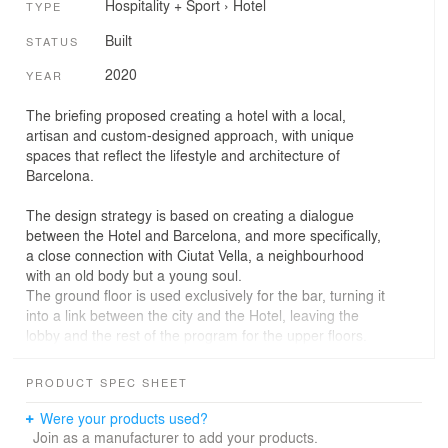
Hospitality + Sport
›
Hotel
TYPE
Built
STATUS
2020
YEAR
The briefing proposed creating a hotel with a local,
artisan and custom-designed approach, with unique
spaces that reflect the lifestyle and architecture of
Barcelona.
The design strategy is based on creating a dialogue
between the Hotel and Barcelona, and more specifically,
a close connection with Ciutat Vella, a neighbourhood
with an old body but a young soul.
The ground floor is used exclusively for the bar, turning it
into a link between the city and the Hotel, leaving the
lobby and the rest of the program for the upper floors.
The design introduces artisanal elements, local brands,
PRODUCT SPEC SHEET
and art, colourful patterns on ceramic pieces, and
reinterpreted references to its storied past. All these
Were your products used?
elements, mixed with a contemporary and spontaneous
Join as a manufacturer to add your products.