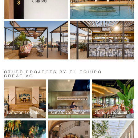
OTHER PROJECTS BY EL EQUIPO
CREATIVO
Kimpton Los Monteros Hotel
Gelato Collection
Sonora Cocktail Bar