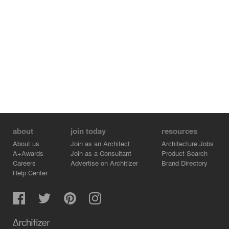
about
join today
resources
About us
Join as an Architect
Architecture Jobs
A+Awards
Join as a Consultant
Product Search
Careers
Advertise on Architizer
Brand Directory
Help Center