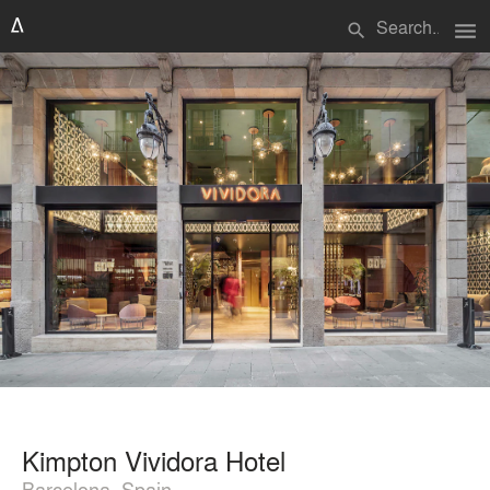
menu
search
Kimpton Vividora Hotel
Barcelona, Spain