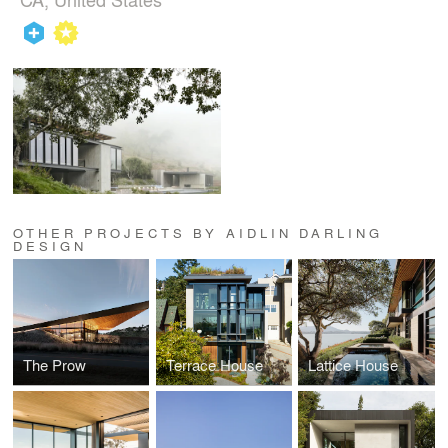
OTHER PROJECTS BY AIDLIN DARLING
DESIGN
The Prow
Terrace House
Lattice House