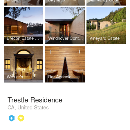
Brecon Estate Winery
Windhover Contemplative Center
Vineyard Estate
Wexler's
Bar Agricole
Trestle Residence
CA, United States