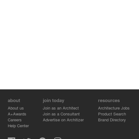
through expansive openings and stack effect through a
long clerestory. Solar energy is harnessed through a
solar PV system and a hydronic system for pool and
domestic water heating. A large-scale water collection
system provides water for agricultural irrigation, fire
mitigation, and domestic use.
about
join today
resources
About us
Join as an Architect
Architecture Jobs
A+Awards
Join as a Consultant
Product Search
Careers
Advertise on Architizer
Brand Directory
Help Center