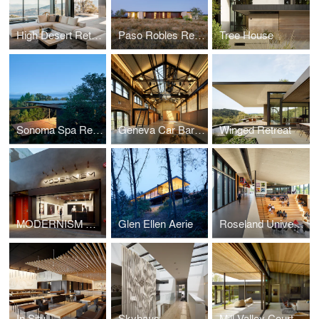
High Desert Retreat
Paso Robles Residence
Tree House
Sonoma Spa Retreat
Geneva Car Barn & Powerhouse
Winged Retreat
MODERNISM Gallery
Glen Ellen Aerie
Roseland University Prep
In Situ
Skyhaus
Mill Valley Courtyard Residence