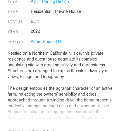
Aidlin Darling Design
FIRM
Residential
›
Private House
TYPE
Built
STATUS
2022
YEAR
Adam Rouse (1)
PHOTOS
Nestled on a Northern California hillside, this private
residence and guesthouse negotiate its complex
undulating site with great sensitivity and earnestness.
Structures are arranged to exploit the site’s diversity of
views, foliage, and topography.
The design embodies the agrarian character of an active
farm, reflecting the owners’ sensibility and ethos.
Approached through a winding drive, the home presents
modestly amongst heritage oaks and a wooded hillside.
Spaces are situated to engage and incorporate the
diversity of the surrounding landscape. Structures are
composed of local fieldstone, concrete, and steel,
enabling a reciprocal relationship to the natural terrain