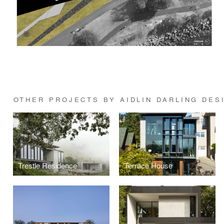
OTHER PROJECTS BY AIDLIN DARLING DES
Trestle Residence
Terrace House