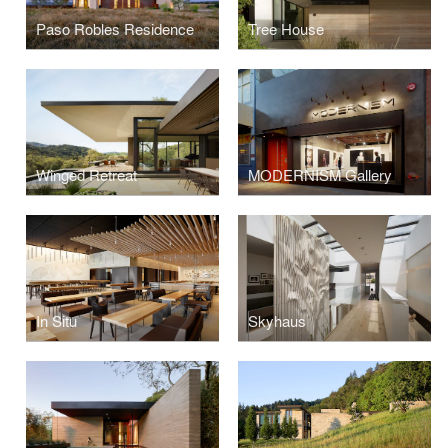
Paso Robles Residence
Tree House
Winged Retreat
MODERNISM Gallery
In Situ
Skyhaus