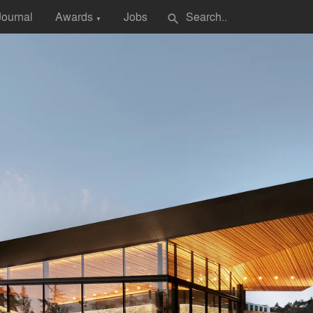
Journal
Awards
Jobs
search
▼