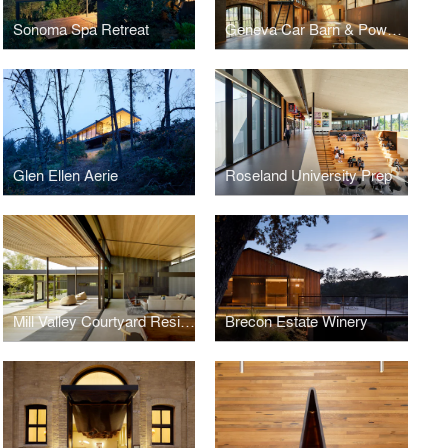
Sonoma Spa Retreat
Geneva Car Barn & Powerhouse
Glen Ellen Aerie
Roseland University Prep
Mill Valley Courtyard Residence
Brecon Estate Winery