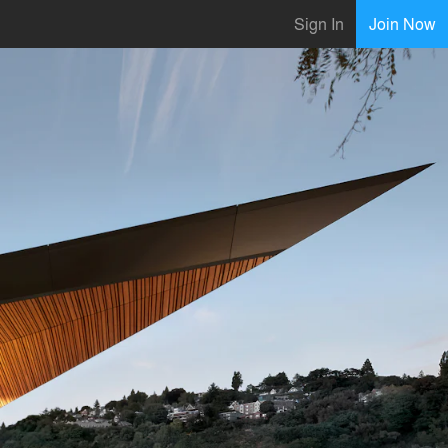
Sign In
Join Now