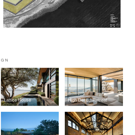
IGN
Lattice House
High Desert Retreat