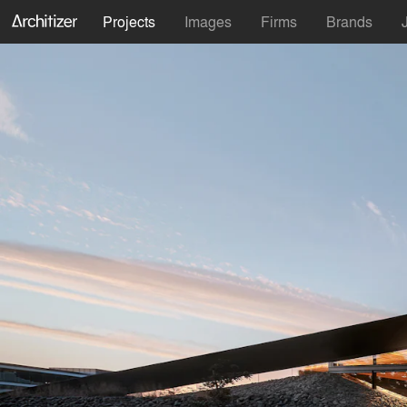
Projects
Images
Firms
Brands