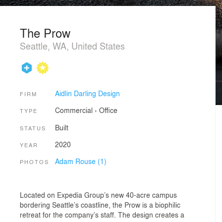
The Prow
Seattle, WA, United States
Aidlin Darling Design
FIRM
Commercial
›
Office
TYPE
Built
STATUS
2020
YEAR
Adam Rouse (1)
PHOTOS
Located on Expedia Group’s new 40-acre campus
bordering Seattle’s coastline, the Prow is a biophilic
retreat for the company’s staff. The design creates a