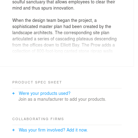
soulful sanctuary that allows employees to clear their
mind and thus spurs innovation.
When the design team began the project, a
sophisticated master plan had been created by the
landscape architects. The corresponding site plan
articulated a series of cascading plateaus descending
from the offices down to Elliott Bay. The Prow adds a
collection of 800-foot-long canted stone riprap walls
that define the edges of the existing plateaus. The
design is integrated into the landscape as an extension
of these gestural landscape walls. The retreat is
hidden-in-plain sight with a roof that mirrors the planted
ground plane but simply lifted at one end.
PRODUCT SPEC SHEET
Were your products used?
The Prow’s vectoral shape references the concept of
Join as a manufacturer to add your products.
motion as the campus is the epicenter for a plethora of
transportation modes spanning across land, sea, and
air. The structure’s wing form symbolizes Expedia
Group’s mission to aid in the art of travel.
COLLABORATING FIRMS
Was your firm involved? Add it now.
Approaching from within the campus, one is met by two
black portals positioned within a single-story stone wall.