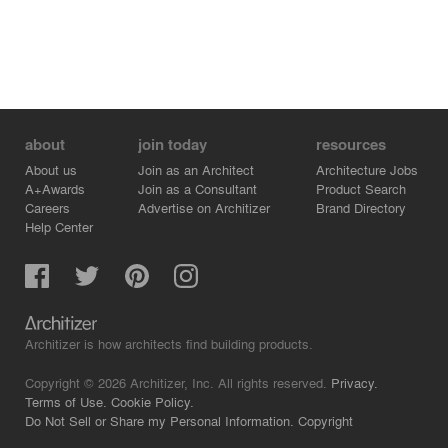
about
join today
resources
About us
Join as an Architect
Architecture Jobs
A+Awards
Join as a Consultant
Product Search
Careers
Advertise on Architizer
Brand Directory
Help Center
Architizer is how architects find building products.
Copyright © 2026 Architizer, Inc. All rights reserved.
Privacy.
Terms of Use.
Cookie Policy.
Do Not Sell or Share my Personal Information.
Copyright