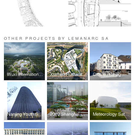
OTHER PROJECTS BY LEMANARC SA
Wuxi International Healthcare Campus
Xiamen Humanity Maternity Hospital
Clos du Bourg Mix Housing
Nanjing Youth Science and Technology Activity Center II
2010 Shanghai EXPO Village Planning
Meteorology Satellite Centre of Beijing