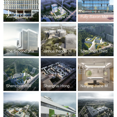
Xiamen Nanyang College
Pudong New District Broadcast TV Center
Fully-Saxon Middle School
The Second phase of the Shenzhen Hospital of Southern Medical University
Jinhua People Hospital
Shenzhen Third Children Hospital
Shenzhen BGI Hospital
Shanghai Hongqiao International Medical City
Nanjing Jiahe Maternity Hospital