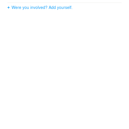
Were you involved? Add yourself.