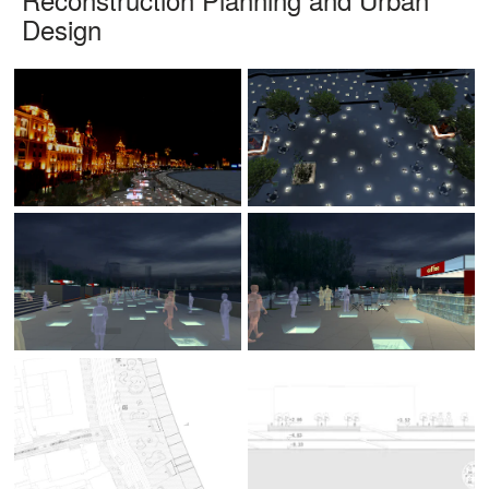
Design