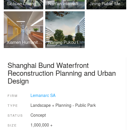
Sichuan Guangyuan Central Hospital Integrated Medical Care
Nan‘an International Healing City
Jining Public Medical Center
Xiamen Humanity Hospital
Nanjing Pukou International Medical Center
Shanghai Bund Waterfront
Reconstruction Planning and Urban
Design
Lemanarc SA
FIRM
Landscape + Planning
›
Public Park
TYPE
Concept
STATUS
1,000,000 +
SIZE