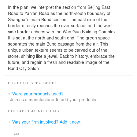
In the plan, we interpret the section from Beijing East
Road to Yan'an Road as the north-south boundary of
Shanghai's main Bund section. The east side of the
border directly reaches the river surface, and the west
side border echoes with the Wan Guo Building Complex.
It is set at the north and south end. The green space
separates the main Bund passage from the air. This
unique urban texture seems to be carved out of the
stone, shining like a jewel. Back to history, embrace the
future, and regain a fresh and readable image of the
Bund City Salon.
PRODUCT SPEC SHEET
Were your products used?
Join as a manufacturer to add your products.
COLLABORATING FIRMS
Was your firm involved? Add it now.
TEAM