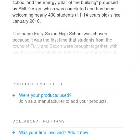
school and the energy pillar of the building" proposed
by SMI Design, which was completed and has been
welcoming nearly 400 students (11-14 years old) since
January 2016.
The name Fully-Saxon High School was chosen
because it was the first time that students from the
towns of Fully and Saxon were brought together, with
two-thirds of the students from Fully and one-third of
the students from Saxon. The purpose of the school is
to provide "a common building and facilities" for
students and teachers from both towns.
The project has 50 classrooms that enjoy optimal
PRODUCT SPEC SHEET
natural light, which is regulated by the multiple opaque
Were your products used?
and transparent windows that make up the façade. At
Join as a manufacturer to add your products.
the same time, the glass reflects the image of the
mountain and incorporates the vine landscape of the
town of Fully. The connection of the two wings of the
building gives depth and superimposition to the
COLLABORATING FIRMS
elements through the reflection of the glass on the
Was your firm involved? Add it now.
façade.