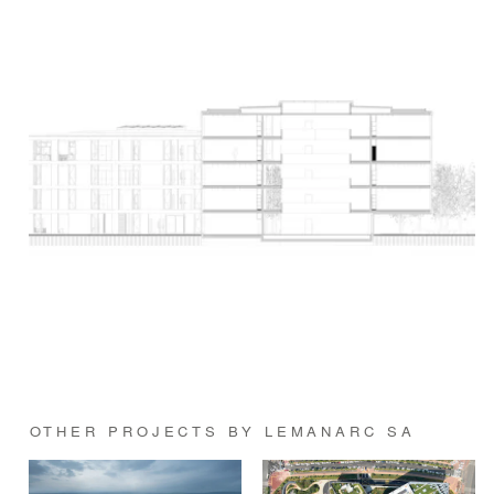
OTHER PROJECTS BY LEMANARC SA