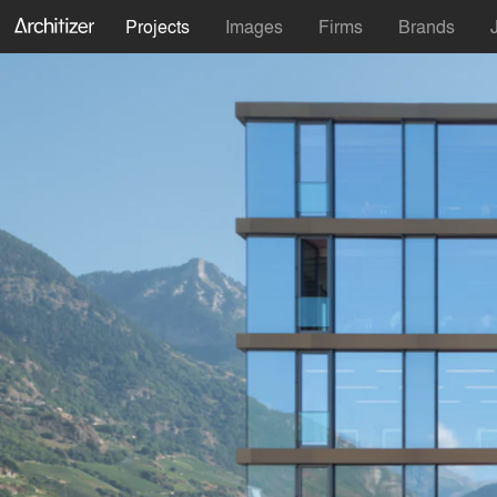
Projects
Images
Firms
Brands