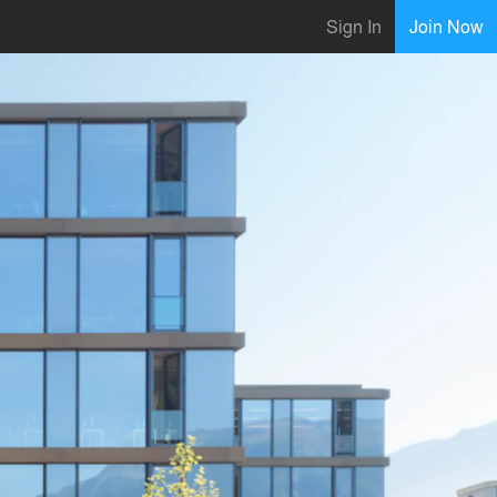
Sign In
Join Now