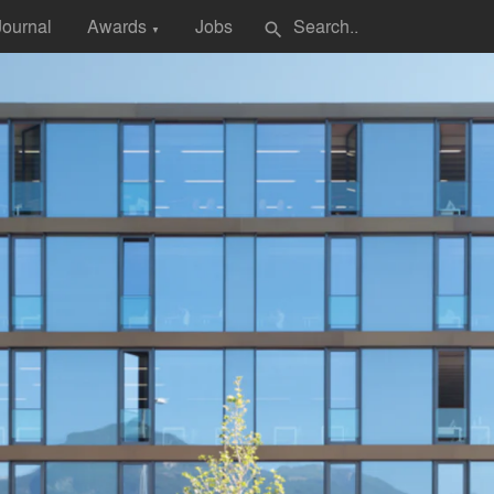
Journal
Awards
Jobs
search
▼