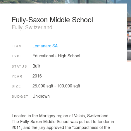
Fully-Saxon Middle School
Fully, Switzerland
Lemanarc SA
FIRM
Educational
›
High School
TYPE
Built
STATUS
2016
YEAR
25,000 sqft - 100,000 sqft
SIZE
Unknown
BUDGET
Located in the Martigny region of Valais, Switzerland.
The Fully-Saxon Middle School was put out to tender in
2011, and the jury approved the "compactness of the