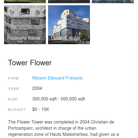
Fouquet's Barriere Hotel
Urban Collage
Tower Flower
Maison Edouard François
FIRM
2004
YEAR
300,000 sqft - 500,000 sqft
SIZE
$0 - 10K
BUDGET
The Flower Tower was completed in 2004.Christian de
Portzamparc, architect in charge of the urban
regeneration zone of Hauts Malesherbes, had given us a