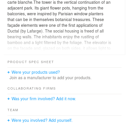
carte blanche.The tower is the vertical continuation of an
adjacent park. Its giant flower pots, hanging from the
balconies, were inspired by Parisian window planters
that can be in themselves botanical treasures. These
façade elements were one of the first applications of
Ductal (by Lafarge). The social housing is freed of all
bearing walls. The inhabitants enjoy the rustling of
bamboo and a light filtered by the foliage. The elevator is
on the façade and, glazed on both sides, it allows light to
penetrate into the common areas. On the ground floor, it
opens to the outside, transforming the exterior into a
PRODUCT SPEC SHEET
hall.The Flower Tower embodies the expression of
desire for nature in the city.
Were your products used?
Join as a manufacturer to add your products.
COLLABORATING FIRMS
Was your firm involved? Add it now.
TEAM
Were you involved? Add yourself.