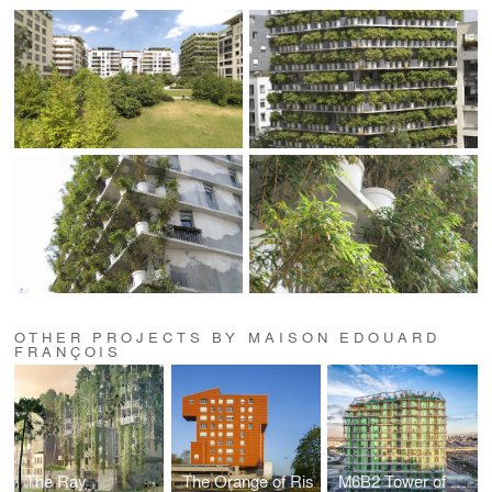
OTHER PROJECTS BY MAISON EDOUARD
FRANÇOIS
The Ray
The Orange of Ris
M6B2 Tower of Biodiversity