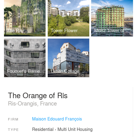
The Ray
Tower Flower
M6B2 Tower of Biodiversity
Fouquet's Barriere Hotel
Urban Collage
The Orange of Ris
Ris-Orangis, France
Maison Edouard François
FIRM
Residential
›
Multi Unit Housing
TYPE