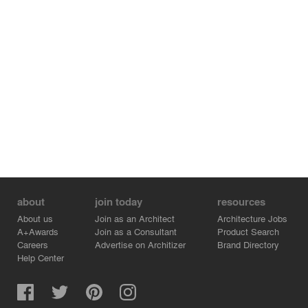
view itself. The ground treatment is mineral, without
trees or plants, fashioned after Japanese zen gardens
with immense stones that are placed on gravel. The
raking of the garden is its only expression over time. I
love the fanatic density of this object without a terrain,
cantilevering beyond its fences — the exact opposite of
the neighboring conditions, where the ground is nothing
but abandoned and empty. The fences, the lamps, the
density of the building with its enclosure, and the
engraved coat of arms work to give a sense of security
and permanence, similar to foundations and religious
buildings.
about
join today
resources
About us
Join as an Architect
Architecture Jobs
A+Awards
Join as a Consultant
Product Search
Careers
Advertise on Architizer
Brand Directory
Help Center