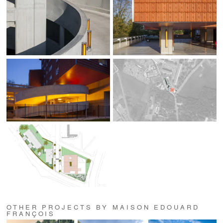
OTHER PROJECTS BY MAISON EDOUARD
FRANÇOIS