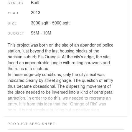
Built
STATUS
2013
YEAR
3000 sqft - 5000 sqft
SIZE
$5M - 10M
BUDGET
This project was born on the site of an abandoned police
station, just beyond the last housing blocks of the
parisian suburb Ris Orangis. At the city’s edge, the site
faced an impenetrable jungle with rotting caravans and
the ruins of a chateau.
In these edge-city conditions, only the city’s exit was
indicated clearly by street signage. The question of entry
thus became obsessional. The dispersing movement of
the place needed to be inversed into a kind of centripetal
attraction. In order to do this, we needed to recreate an
entry. It is from this idea that the “Orange of Ris” was
born. It is not simply a building but a positive sign,
voluntarily colorful and full of endearing materiality.
The building is not painted but instead is an orange
PRODUCT SPEC SHEET
material made of terracotta tiles, often found on the