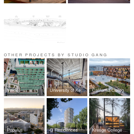
OTHER PROJECTS BY STUDIO GANG
Verde
University of Kentucky Gray Design Building
California College of the Arts Campus Expansion
Populus
Q Residences
Kresge College Expansion at the University of California, Santa Cruz