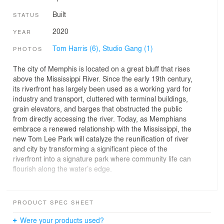
Built
STATUS
2020
YEAR
Tom Harris (6),
Studio Gang (1)
PHOTOS
The city of Memphis is located on a great bluff that rises
above the Mississippi River. Since the early 19th century,
its riverfront has largely been used as a working yard for
industry and transport, cluttered with terminal buildings,
grain elevators, and barges that obstructed the public
from directly accessing the river. Today, as Memphians
embrace a renewed relationship with the Mississippi, the
new Tom Lee Park will catalyze the reunification of river
and city by transforming a significant piece of the
riverfront into a signature park where community life can
flourish along the water’s edge.
Developed in collaboration with SCAPE, the park’s
design is informed by the dynamic patterns of flow that
PRODUCT SPEC SHEET
are so characteristic of the Mississippi, whose winding
oxbows and other features have etched the region over
Were your products used?