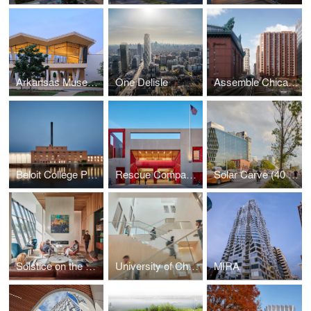
Arkansas Museum of Fine Arts
One Delisle
Assemble Chicago
Beloit College Powerhouse
Rescue Company 2
Solar Carve (40 Tenth Ave)
Solstice on the Park
University of Chicago John W. Boyer Center in Paris
MIRA