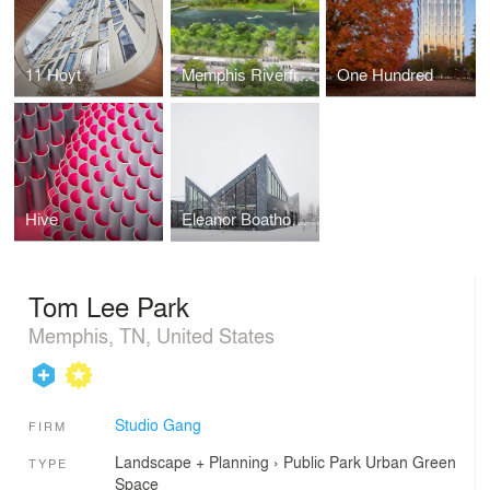
11 Hoyt
Memphis Riverfront Concept
One Hundred
Hive
Eleanor Boathouse at Park 571
Tom Lee Park
Memphis, TN, United States
Studio Gang
FIRM
Landscape + Planning
›
Public Park
Urban Green
TYPE
Space