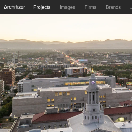
Projects
Images
Firms
Brands