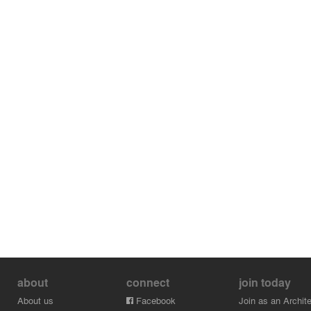
about
connect
join today
About us
Facebook
Join as an Archite