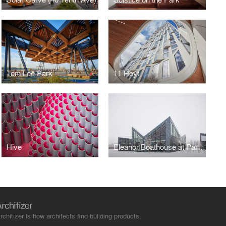
Tom Lee Park
11 Hoyt
Hive
Eleanor Boathouse at Park 571
rchitizer is how architects find building products.