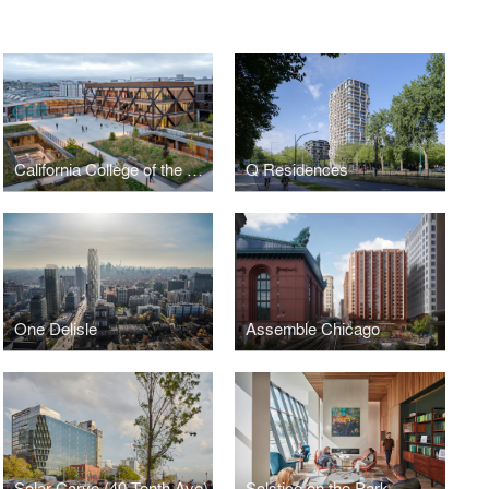
California College of the Arts Campus Expansion
Q Residences
One Delisle
Assemble Chicago
Solar Carve (40 Tenth Ave)
Solstice on the Park