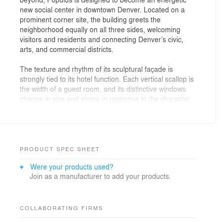
new social center in downtown Denver. Located on a
prominent corner site, the building greets the
neighborhood equally on all three sides, welcoming
visitors and residents and connecting Denver’s civic,
arts, and commercial districts.
The texture and rhythm of its sculptural façade is
strongly tied to its hotel function. Each vertical scallop is
the width of a guest room, and its distinctive windows
change in size and shape in response to the character
of the building’s public and private spaces.
At the building’s base, the windows are the scale of
portals 30 feet in height, framing entrances and views
into the lobby, restaurant, and amenity spaces. In the
PRODUCT SPEC SHEET
hotel rooms above, guests enjoy immersive views of
Were your products used?
the nearby State Capitol, Civic Center Park, and the
Join as a manufacturer to add your products.
mountains through windows that become occupiable,
transforming into seating and bringing guests closer to
the outdoors.
COLLABORATING FIRMS
The window shapes are informed by the characteristic