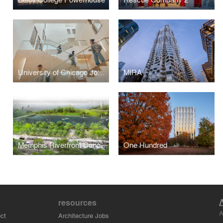
University of Chicago John W. Boyer Center in Paris
MIRA
Memphis Riverfront Concept
One Hundred
resources
A
ct
Architecture Jobs