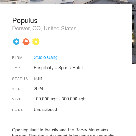
Populus
Denver, CO, United States
Studio Gang
FIRM
Hospitality + Sport
›
Hotel
TYPE
Built
STATUS
2024
YEAR
100,000 sqft - 300,000 sqft
SIZE
Undisclosed
BUDGET
Opening itself to the city and the Rocky Mountains
beyond, Populus is designed to become an energetic