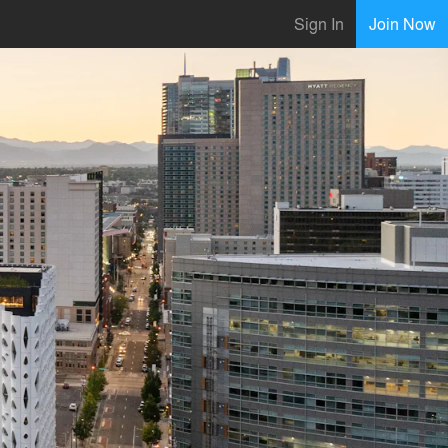
Sign In
Join Now