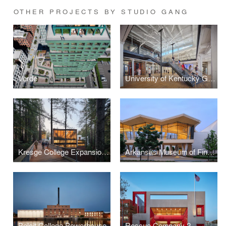
OTHER PROJECTS BY STUDIO GANG
Verde
University of Kentucky Gray Design Building
Kresge College Expansion at the University of California, Santa Cruz
Arkansas Museum of Fine Arts
Beloit College Powerhouse
Rescue Company 2