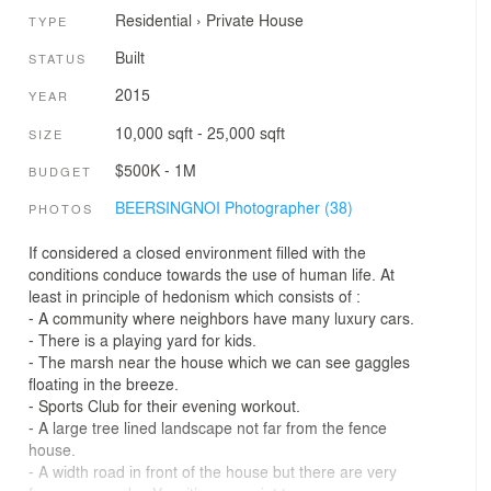
Residential
›
Private House
TYPE
Built
STATUS
2015
YEAR
10,000 sqft - 25,000 sqft
SIZE
$500K - 1M
BUDGET
BEERSINGNOI Photographer (38)
PHOTOS
If considered a closed environment filled with the
conditions conduce towards the use of human life. At
least in principle of hedonism which consists of :
- A community where neighbors have many luxury cars.
- There is a playing yard for kids.
- The marsh near the house which we can see gaggles
floating in the breeze.
- Sports Club for their evening workout.
- A large tree lined landscape not far from the fence
house.
- A width road in front of the house but there are very