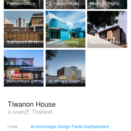
Paknam Office
Srinakarin Hotel
Muangthongthani Carcare
Sukhumvit 91 House
Jaransanitwong Archery Club
Sammakorn House
pathumthani gold shop
ayutthaya house
Tiwanon House
จ.นนทบุรี, Thailand
Archimontage Design Fields Sophisticated
FIRM