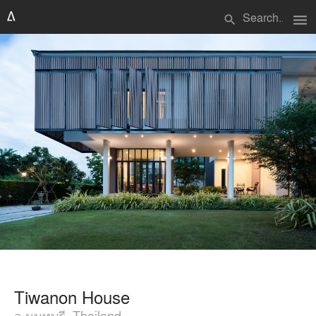
menu
search
Tiwanon House
จ.นนทบุรี, Thailand