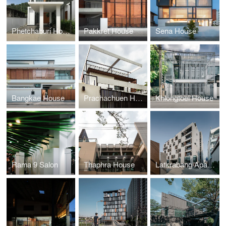
Phetchaburi House
Pakkret House
Sena House
Bangkae House
Prachachuen House
Khlongtoei House
Rama 9 Salon
Thaphra House
Latkrabang Apartment