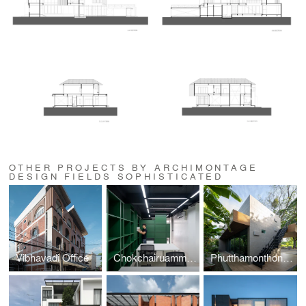
OTHER PROJECTS BY ARCHIMONTAGE
DESIGN FIELDS SOPHISTICATED
Vibhavadi Office
Chokchairuammit Office
Phutthamonthon-Y House