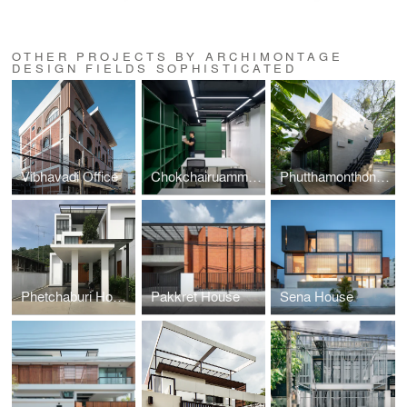
OTHER PROJECTS BY ARCHIMONTAGE
DESIGN FIELDS SOPHISTICATED
Vibhavadi Office
Chokchairuammit Office
Phutthamonthon-Y House
Phetchaburi House
Pakkret House
Sena House