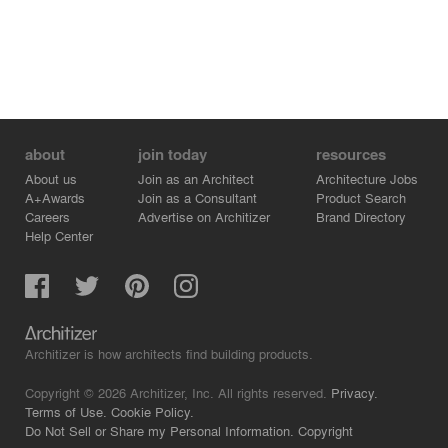
Suphot Klinaphai, Thanakit Wiriyasathit
Area : 5,365 sq.m.
Project Year : 2019
Photographs : Chalermwat Wongchompoo
about
join today
resources
About us
Join as an Architect
Architecture Jobs
A+Awards
Join as a Consultant
Product Search
Careers
Advertise on Architizer
Brand Directory
Help Center
Architizer is how architects find building products.
Copyright © 2026 Architizer, Inc. All rights reserved.
Privacy.
Terms of Use.
Cookie Policy.
Do Not Sell or Share my Personal Information.
Copyright