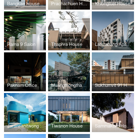
Bangkae House
Prachachuen House
Khlongtoei House
Rama 9 Salon
Thaphra House
Latkrabang Apartment
Paknam Office
Muangthongthani Carcare
Sukhumvit 91 House
Jaransanitwong Archery Club
Tiwanon House
Sammakorn House