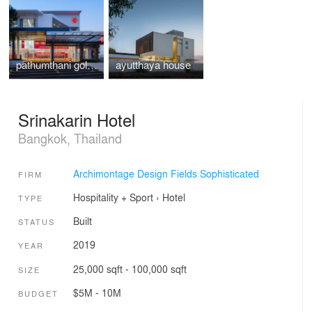
pathumthani gold shop
ayutthaya house
Srinakarin Hotel
Bangkok, Thailand
Archimontage Design Fields Sophisticated
FIRM
Hospitality + Sport
›
Hotel
TYPE
Built
STATUS
2019
YEAR
25,000 sqft - 100,000 sqft
SIZE
$5M - 10M
BUDGET