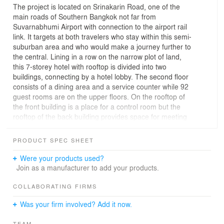
The project is located on Srinakarin Road, one of the
main roads of Southern Bangkok not far from
Suvarnabhumi Airport with connection to the airport rail
link. It targets at both travelers who stay within this semi-
suburban area and who would make a journey further to
the central. Lining in a row on the narrow plot of land,
this 7-storey hotel with rooftop is divided into two
buildings, connecting by a hotel lobby. The second floor
consists of a dining area and a service counter while 92
guest rooms are on the upper floors. On the rooftop of
the front building is a place for a control room but the
rooftop of the back building provides space for meeting
and banquet. The overall utility space is 5,365 square
meters.
PRODUCT SPEC SHEET
Black and grey tones aluminum composite panels,
Were your products used?
wooden patterns and stainless steel perforated sheets
Join as a manufacturer to add your products.
cover the hotel’s outer shell. The façade superbly
reflects light as these different materials are arranged
COLLABORATING FIRMS
randomly: no systematic order for patterns, colors,
Was your firm involved? Add it now.
shades of opacity or transparency from floor to ceiling,
from left to right and from front to back. Many hotel
TEAM