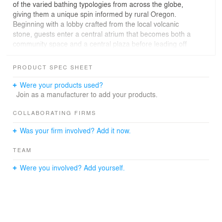
of the varied bathing typologies from across the globe,
giving them a unique spin informed by rural Oregon.
Beginning with a lobby crafted from the local volcanic
stone, guests enter a central atrium that becomes both a
community space and a central plaza before leading off
to the various spa treatment rooms where they are able
to indulge the senses.
PRODUCT SPEC SHEET
Were your products used?
Join as a manufacturer to add your products.
COLLABORATING FIRMS
Was your firm involved? Add it now.
TEAM
Were you involved? Add yourself.