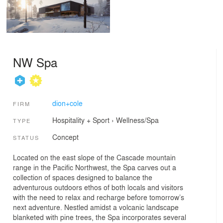
NW Spa
dion+cole
FIRM
Hospitality + Sport
›
Wellness/Spa
TYPE
Concept
STATUS
Located on the east slope of the Cascade mountain
range in the Pacific Northwest, the Spa carves out a
collection of spaces designed to balance the
adventurous outdoors ethos of both locals and visitors
with the need to relax and recharge before tomorrow’s
next adventure. Nestled amidst a volcanic landscape
blanketed with pine trees, the Spa incorporates several