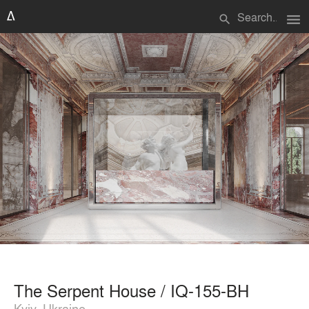
menu
search
The Serpent House / IQ-155-BH
Kyiv, Ukraine