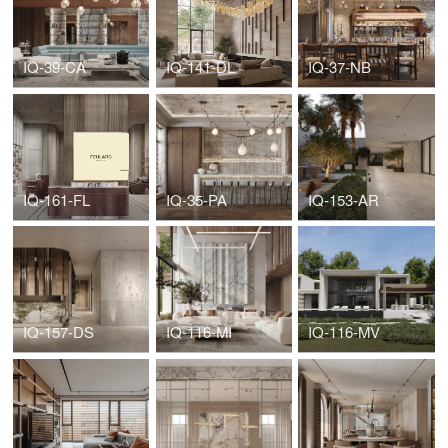
IQ-39-CA
IQ-141-DL
IQ-37-NB
IQ-161-FL
IQ-35-PA
IQ-153-AR
IQ-157-DS
IQ-116-MI
IQ-116-MV