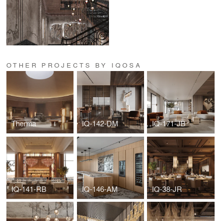
OTHER PROJECTS BY IQOSA
Therma
IQ-142-DM
IQ-171-JB
IQ-141-RB
IQ-146-AM
IQ-38-JR