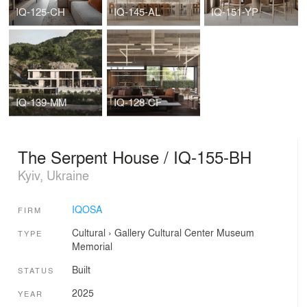
IQ-125-CH
IQ-145-AL
IQ-151-YP
IQ-139-MM
IQ-128-CF
The Serpent House / IQ-155-BH
Kyiv, Ukraine
IQOSA
FIRM
Cultural
›
Gallery
Cultural Center
Museum
TYPE
Memorial
Built
STATUS
2025
YEAR