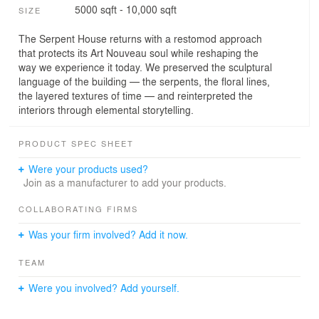
5000 sqft - 10,000 sqft
SIZE
The Serpent House returns with a restomod approach
that protects its Art Nouveau soul while reshaping the
way we experience it today. We preserved the sculptural
language of the building — the serpents, the floral lines,
the layered textures of time — and reinterpreted the
interiors through elemental storytelling.
PRODUCT SPEC SHEET
Were your products used?
Join as a manufacturer to add your products.
COLLABORATING FIRMS
Was your firm involved? Add it now.
TEAM
Were you involved? Add yourself.