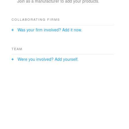
Join as a manufacturer to add your products.
COLLABORATING FIRMS
Was your firm involved? Add it now.
TEAM
Were you involved? Add yourself.