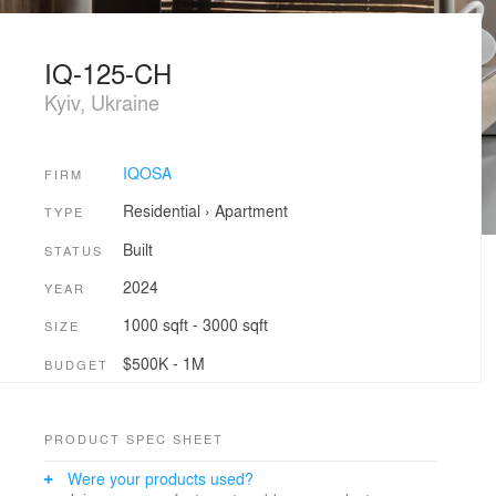
IQ-125-CH
Kyiv, Ukraine
IQOSA
FIRM
Residential
›
Apartment
TYPE
Built
STATUS
2024
YEAR
1000 sqft - 3000 sqft
SIZE
$500K - 1M
BUDGET
PRODUCT SPEC SHEET
Were your products used?