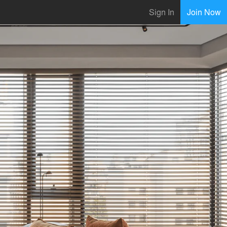
Sign In
Join Now