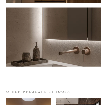
OTHER PROJECTS BY IQOSA