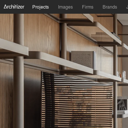
Projects
Images
Firms
Brands