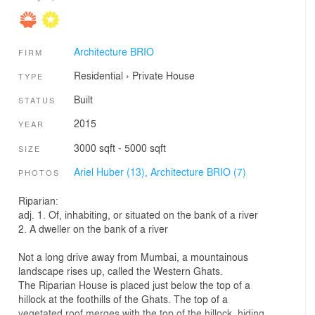
Architecture BRIO
FIRM
Residential
›
Private House
TYPE
Built
STATUS
2015
YEAR
3000 sqft - 5000 sqft
SIZE
Ariel Huber (13),
Architecture BRIO (7)
PHOTOS
Riparian:
adj. 1. Of, inhabiting, or situated on the bank of a river
2. A dweller on the bank of a river
Not a long drive away from Mumbai, a mountainous
landscape rises up, called the Western Ghats.
The Riparian House is placed just below the top of a
hillock at the foothills of the Ghats. The top of a
vegetated roof merges with the top of the hillock, hiding