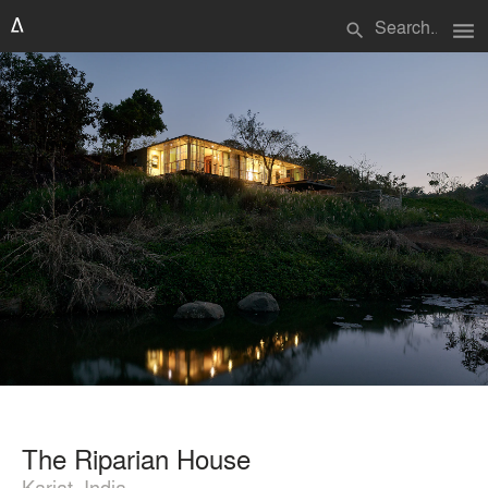
menu
search
The Riparian House
Karjat, India