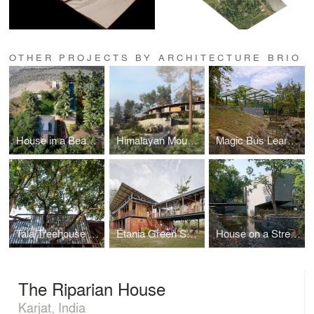
OTHER PROJECTS BY ARCHITECTURE BRIO
House in a Beach Garden
Himalayan Mountain Retreat
Magic Bus Learning Pavilion
Tala Treehouse Villa
Etania Green School
House on a Stream
The Riparian House
Karjat, India