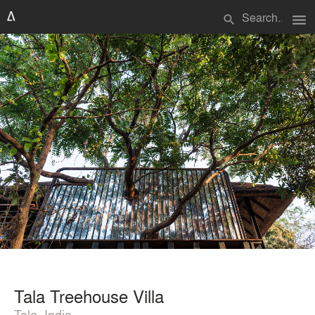
menu
search
Tala Treehouse Villa
Tala, India