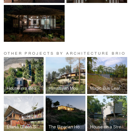
OTHER PROJECTS BY ARCHITECTURE BRIO
House in a Beach Garden
Himalayan Mountain Retreat
Magic Bus Learning Pavilion
Etania Green School
The Riparian House
House on a Stream