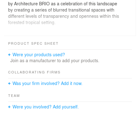
by Architecture BRIO as a celebration of this landscape
by creating a series of blurred transitional spaces with
different levels of transparency and openness within this
forested tropical setting.
Upon arrival, a timber bridge takes the visitor off the
forest floor on to a large stilted deck that wraps around
PRODUCT SPEC SHEET
the house and culminates on a viewing platform. The
constant reminder of breathtaking views enhances a
Were your products used?
reflective ambience that is mirrored throughout the
Join as a manufacturer to add your products.
house.
The architectural elements of the house have been
COLLABORATING FIRMS
carefully curated, each conveying a message of its own:
Was your firm involved? Add it now.
the bathroom enclosure is crafted out of vertical timber
slats filled in with mirrored panels that reflect the
TEAM
surrounding forest and the other forms occupying the
space.
Were you involved? Add yourself.
They are abstractly reminiscent of tree branches that
droop, giving nature opportunities to peek through within
a constantly animated shadow play of hide and seek.
The horizontal openness and airiness of the large
voluminous space below a dominating thatched roof is