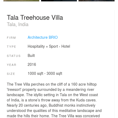
Tala Treehouse Villa
Tala, India
Architecture BRIO
FIRM
Hospitality + Sport
›
Hotel
TYPE
Built
STATUS
2016
YEAR
1000 sqft - 3000 sqft
SIZE
The Tree Villa perches on the cliff of a 160 acre hilltop
'treesort' property surrounded by a meandering river
landscape. The idyllic setting in Tala on the West coast
of India, is a stone’s throw away from the Kuda caves.
Nearly 20 centuries ago, Buddhist monks instinctively
understood the qualities of this meditative landscape and
made the hills their home. The Tree Villa was conceived