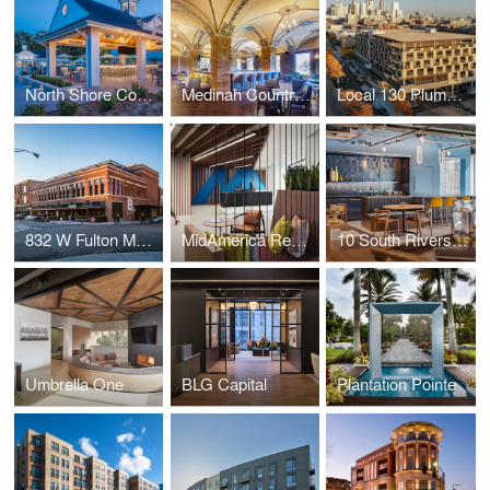
North Shore Country Club
Medinah Country Club
Local 130 Plumbers Union
832 W Fulton Market
MidAmerica Real Estate Group
10 South Riverside
Umbrella One
BLG Capital
Plantation Pointe