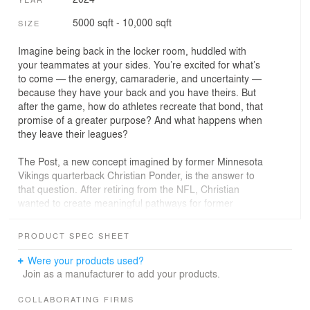
5000 sqft - 10,000 sqft
SIZE
Imagine being back in the locker room, huddled with
your teammates at your sides. You’re excited for what’s
to come — the energy, camaraderie, and uncertainty —
because they have your back and you have theirs. But
after the game, how do athletes recreate that bond, that
promise of a greater purpose? And what happens when
they leave their leagues?
The Post, a new concept imagined by former Minnesota
Vikings quarterback Christian Ponder, is the answer to
that question. After retiring from the NFL, Christian
wanted to create meaningful pathways for former
athletes to channel their energy and enthusiasm for their
sports into professional ventures or avenues for self-
PRODUCT SPEC SHEET
improvement.
Were your products used?
His first challenge was translating this vision into
Join as a manufacturer to add your products.
architectural space.
COLLABORATING FIRMS