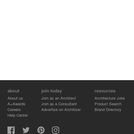
about
join today
resources
About us
Join as an Architect
Architecture Jobs
A+Awards
Join as a Consultant
Product Search
Careers
Advertise on Architizer
Brand Directory
Help Center