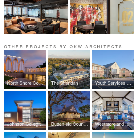
OTHER PROJECTS BY OKW ARCHITECTS
North Shore Congregation Israel
The Sheridan
Youth Services of Glenview/Northbrook
Johnson College Prep
Butterfield Country Club
Westmoreland Country Club