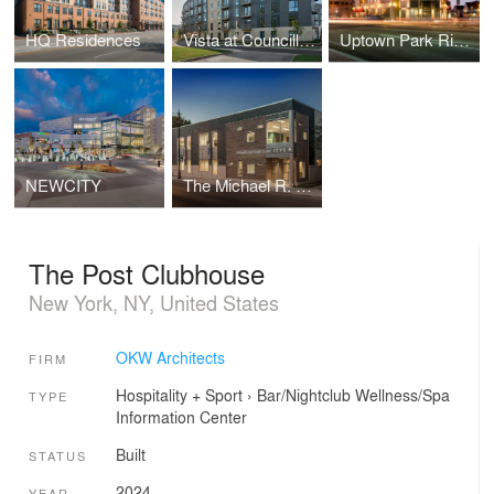
HQ Residences
Vista at Councill Square
Uptown Park Ridge
NEWCITY
The Michael R. Lutz Family Center (JCYS)
The Post Clubhouse
New York, NY, United States
OKW Architects
FIRM
Hospitality + Sport
›
Bar/Nightclub
Wellness/Spa
TYPE
Information Center
Built
STATUS
2024
YEAR