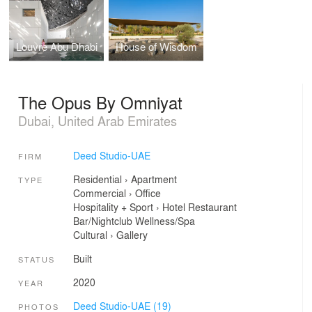
Louvre Abu Dhabi
House of Wisdom
The Opus By Omniyat
Dubai, United Arab Emirates
Deed Studio-UAE
FIRM
Residential
›
Apartment
TYPE
Commercial
›
Office
Hospitality + Sport
›
Hotel
Restaurant
Bar/Nightclub
Wellness/Spa
Cultural
›
Gallery
Built
STATUS
2020
YEAR
Deed Studio-UAE (19)
PHOTOS