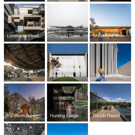
Luxelakes Floating Headquarters Office
Chengdu Science Fiction Museum
Shindagha Welcome Pavilion
Terra -The Sustainability Pavilion
Samon Villa
The Abrahamic Family House
Karafarin Bank
Hunting Lodge
Darsib Resort