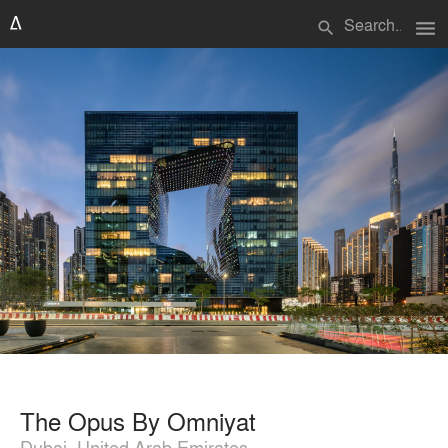
menu
search
The Opus By Omniyat
Dubai, United Arab Emirates