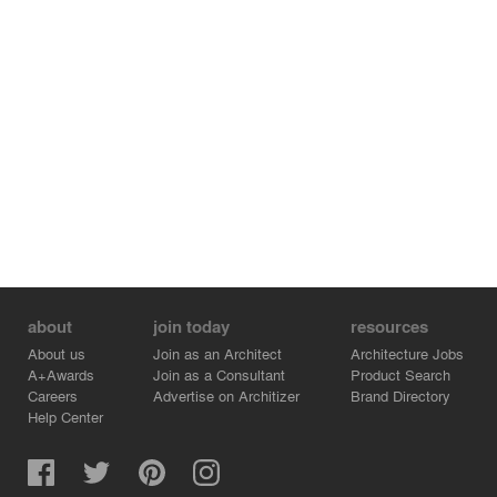
about
join today
resources
About us
Join as an Architect
Architecture Jobs
A+Awards
Join as a Consultant
Product Search
Careers
Advertise on Architizer
Brand Directory
Help Center