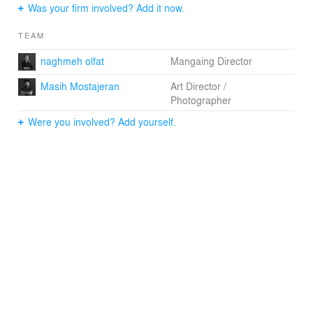
"The design conveys the remarkably inventive quality of
Was your firm involved? Add it now.
ZHA's work," said Mahdi Amjad, CEO of Omniyat.
TEAM
"[It] expresses a sculptural sensibility that reinvents the
balance between solid and void, opaque and
naghmeh olfat
Mangaing Director
transparent, interior and exterior."
Masih Mostajeran
Art Director /
Photographer
Were you involved? Add yourself.