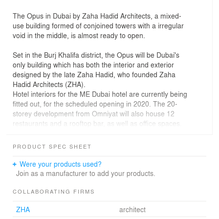
The Opus in Dubai by Zaha Hadid Architects, a mixed-
use building formed of conjoined towers with a irregular
void in the middle, is almost ready to open.
Set in the Burj Khalifa district, the Opus will be Dubai's
only building which has both the interior and exterior
designed by the late Zaha Hadid, who founded Zaha
Hadid Architects (ZHA).
Hotel interiors for the ME Dubai hotel are currently being
fitted out, for the scheduled opening in 2020. The 20-
storey development from Omniyat will also house 12
restaurants and a rooftop bar, as well as office spaces.
Two glazed adjacent 100-metre-high towers form a cube
PRODUCT SPEC SHEET
shape, with a curving eight-storey void that appears as if
it has been carved from its centre.
Were your products used?
These towers are connected by a four-storey atrium
Join as a manufacturer to add your products.
ground level and an asymmetric sky-bridge that is 38-
metres wide and three storeys tall, suspended 71 metres
COLLABORATING FIRMS
from the ground.
ZHA
architect