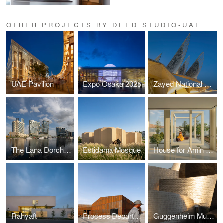
OTHER PROJECTS BY DEED STUDIO-UAE
UAE Pavilion
Expo Osaka 2025
Zayed National Museum
The Lana Dorchester Collection
Estidama Mosque
House for Amin And Nazanin
Rahyaft
Process Department of Shamim Polymer Factory
Guggenheim Museum Bilbao