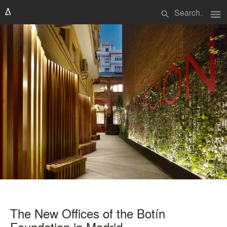
menu
search
The New Offices of the Botín
Foundation in Madrid