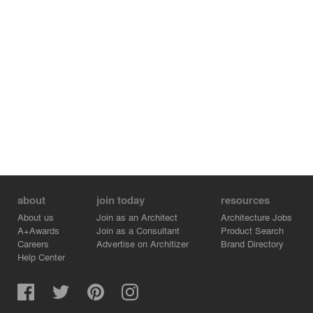
about
join today
resources
About us
Join as an Architect
Architecture Jobs
A+Awards
Join as a Consultant
Product Search
Careers
Advertise on Architizer
Brand Directory
Help Center