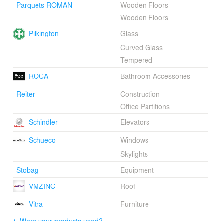
Parquets ROMAN
Wooden Floors
arranged around the new light well and crowned by a
lantern over the atrium.Credits:Diego Varela -
Wooden Floors
Owner/PrincipalEmilio Medina - Owner/PrincipalAlicia
Pilkington
Glass
Castilla - ArchitectMaría Pascual - ArchitectLaura
Sánchez - ArchitectAlfonso García del Rey -
Curved Glass
ArchitectJuan Luis Líbano - Interior Design
Tempered
ConsultantLuis Vallejo Estudio de Paisajismo -
Landscape DesingerAlfonso Quiroga -
ROCA
Bathroom Accessories
PhotographerIngenor - Structural and service engineers
Reiter
Construction
Office Partitions
Schindler
Elevators
Schueco
Windows
Skylights
Stobag
Equipment
VMZINC
Roof
Vitra
Furniture
Were your products used?