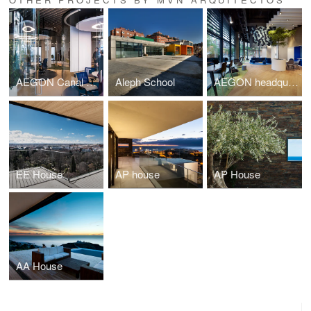
AEGON Canal Asesor
Aleph School
AEGON headquarters ground-floor renovation
EE House
AP house
AP House
AA House