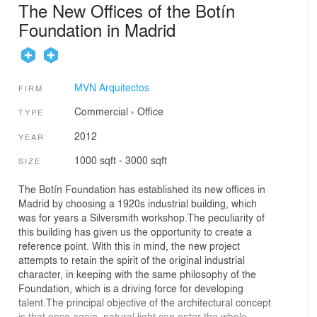
The New Offices of the Botín
Foundation in Madrid
MVN Arquitectos
FIRM
Commercial
›
Office
TYPE
2012
YEAR
1000 sqft - 3000 sqft
SIZE
The Botín Foundation has established its new offices in
Madrid by choosing a 1920s industrial building, which
was for years a Silversmith workshop.The peculiarity of
this building has given us the opportunity to create a
reference point. With this in mind, the new project
attempts to retain the spirit of the original industrial
character, in keeping with the same philosophy of the
Foundation, which is a driving force for developing
talent.The principal objective of the architectural concept
is that once again, natural light can enter the whole