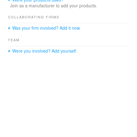
Join as a manufacturer to add your products.
COLLABORATING FIRMS
Was your firm involved? Add it now.
TEAM
Were you involved? Add yourself.