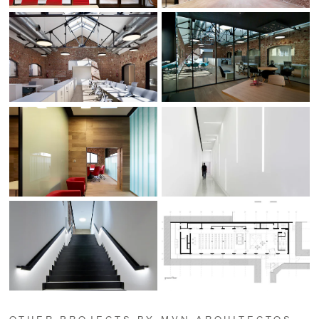
OTHER PROJECTS BY MVN ARQUITECTOS