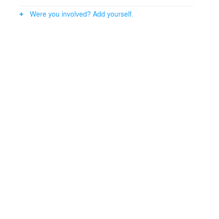
All footage in the exhibition was taken from the archives
Were you involved? Add yourself.
of Sound and Vision and composed into a new visual
story by director Menno Otten.