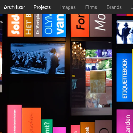
Projects
Images
Firms
Brands