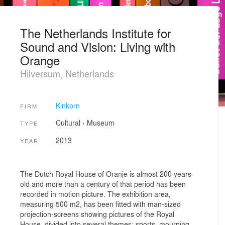
The Netherlands Institute for
Sound and Vision: Living with
Orange
Hilversum, Netherlands
Kinkorn
FIRM
Cultural
›
Museum
TYPE
2013
YEAR
The Dutch Royal House of Oranje is almost 200 years
old and more than a century of that period has been
recorded in motion picture. The exhibition area,
measuring 500 m2, has been fitted with man-sized
projection-screens showing pictures of the Royal
House, divided into several themes: sports, mourning,