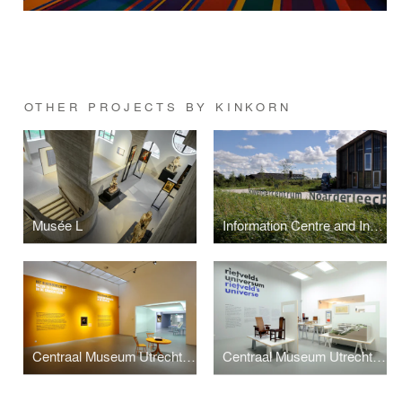
OTHER PROJECTS BY KINKORN
Musée L
Information Centre and Introduction | It Fryske Gea
Centraal Museum Utrecht: The Bloemaert effect
Centraal Museum Utrecht: Rietvelds Universe