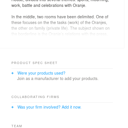
work, battle and celebrations with Oranje.
In the middle, two rooms have been delimited. One of
these focuses on the the tasks (work) of the Oranjes,
the other on family (private life). The subject shown on
the borderline is the Oranje’s relations with the press,
with a special focus on scandals, satire and secrets
revealed. At the centre of the space themed ‘the tasks’,
is a monumental table depicting three subthemes: state
banquets, meetings and ceremonies. Suspended
above the table is a large light-sculpture.
PRODUCT SPEC SHEET
Were your products used?
In the ‘family’ space a compilation is shown of films at
Join as a manufacturer to add your products.
the hand of Prince Bernard. Groups are, under the
supervision of a public attendant, admitted into this
room in specific time intervals so they can test their
knowledge of etiquette at a specially made game. The
COLLABORATING FIRMS
virtual control is in the hands of Reinildis van Dithuyzen;
Was your firm involved? Add it now.
she provides the introductions and assesses visitors’
knowledge on the basis of multiple topics: table setting,
seating arrangement, titles and conversation.
TEAM