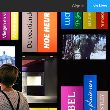
Sign In
Join Now