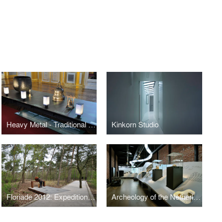
Heavy Metal - Traditional Sounds from Asia
Kinkorn Studio
Floriade 2012: Expedition Archeo
Archeology of the Netherlands