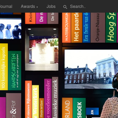
Journal
Awards
Jobs
search
▼