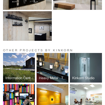
OTHER PROJECTS BY KINKORN
Information Centre and Introduction | It Fryske Gea
Heavy Metal - Traditional Sounds from Asia
Kinkorn Studio