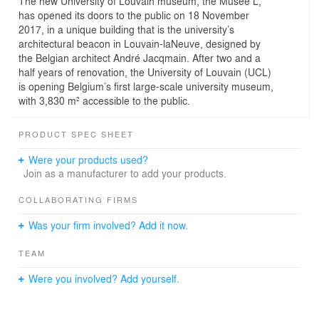
The new University of Louvain museum, the Musée L,
has opened its doors to the public on 18 November
2017, in a unique building that is the university’s
architectural beacon in Louvain-laNeuve, designed by
the Belgian architect André Jacqmain. After two and a
half years of renovation, the University of Louvain (UCL)
is opening Belgium’s first large-scale university museum,
with 3,830 m² accessible to the public.
PRODUCT SPEC SHEET
Were your products used?
Join as a manufacturer to add your products.
COLLABORATING FIRMS
Was your firm involved? Add it now.
TEAM
Were you involved? Add yourself.