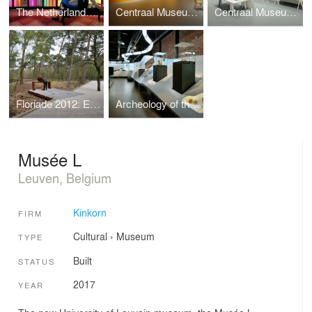
The Netherlands Institute for Sound and Vision: Living with Orange
Centraal Museum Utrecht: The Bloemaert effect
Centraal Museum Utrecht: Rietvelds Universe
Floriade 2012: Expedition Archeo
Archeology of the Netherlands
Musée L
Leuven, Belgium
Kinkorn
FIRM
Cultural
›
Museum
TYPE
Built
STATUS
2017
YEAR